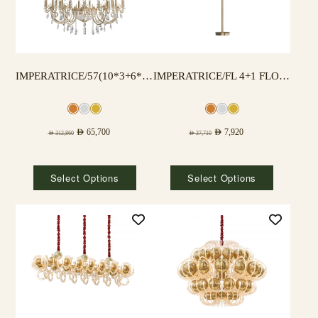
IMPERATRICE/57(10*3+6*3+3*3) LAMPS
IMPERATRICE/FL 4+1 FLOOR LAMP
AED
65,700
AED
7,920
AED
312,860
AED
37,710
Select Options
Select Options