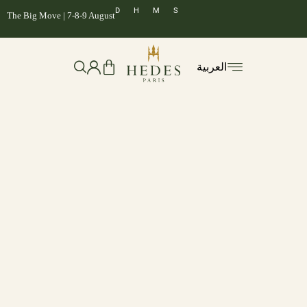
D
H
M
S
The Big Move | 7-8-9 August
العربية