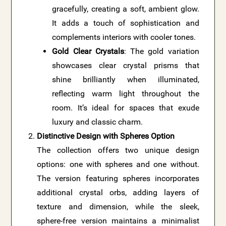
gracefully, creating a soft, ambient glow.
It adds a touch of sophistication and
complements interiors with cooler tones.
Gold Clear Crystals
: The gold variation
showcases clear crystal prisms that
shine brilliantly when illuminated,
reflecting warm light throughout the
room. It’s ideal for spaces that exude
luxury and classic charm.
Distinctive Design with Spheres Option
The collection offers two unique design
options: one with spheres and one without.
The version featuring spheres incorporates
additional crystal orbs, adding layers of
texture and dimension, while the sleek,
sphere-free version maintains a minimalist