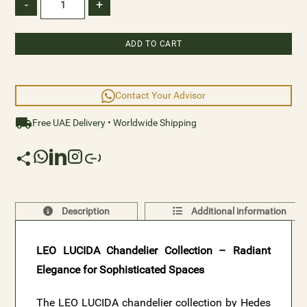
classic interiors. Elevate your space with the captivating
-
+
brilliance and refined style of LEO LUCIDA.
ADD TO CART
Contact Your Advisor
Free UAE Delivery • Worldwide Shipping
Description
Additional information
LEO LUCIDA Chandelier Collection – Radiant
Elegance for Sophisticated Spaces
The LEO LUCIDA chandelier collection by Hedes