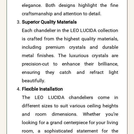
elegance. Both designs highlight the fine
craftsmanship and attention to detail.
Superior Quality Materials
Each chandelier in the LEO LUCIDA collection
is crafted from the highest quality materials,
including premium crystals and durable
metal finishes. The luxurious crystals are
precision-cut to enhance their brilliance,
ensuring they catch and refract light
beautifully.
Flexible Installation
The LEO LUCIDA chandeliers come in
different sizes to suit various ceiling heights
and room dimensions. Whether you’re
looking for a grand centerpiece for your living
room, a sophisticated statement for the