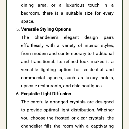
dining area, or a luxurious touch in a
bedroom, there is a suitable size for every
space.
Versatile Styling Options
The chandelier’s elegant design pairs
effortlessly with a variety of interior styles,
from modern and contemporary to traditional
and transitional. Its refined look makes it a
versatile lighting option for residential and
commercial spaces, such as luxury hotels,
upscale restaurants, and chic boutiques.
Exquisite Light Diffusion
The carefully arranged crystals are designed
to provide optimal light distribution. Whether
you choose the frosted or clear crystals, the
chandelier fills the room with a captivating