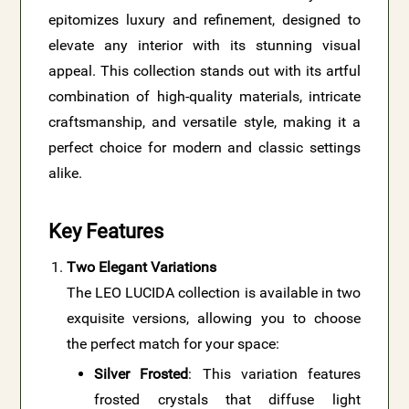
epitomizes luxury and refinement, designed to
elevate any interior with its stunning visual
appeal. This collection stands out with its artful
combination of high-quality materials, intricate
craftsmanship, and versatile style, making it a
perfect choice for modern and classic settings
alike.
Key Features
Two Elegant Variations
The LEO LUCIDA collection is available in two
exquisite versions, allowing you to choose
the perfect match for your space:
Silver Frosted
: This variation features
frosted crystals that diffuse light