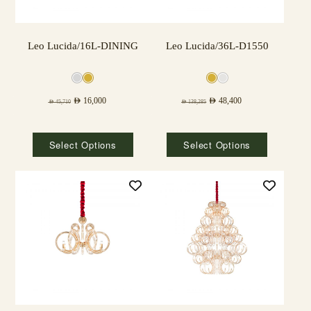
Leo Lucida/16L-DINING
Leo Lucida/36L-D1550
AED
16,000
AED
48,400
AED
45,710
AED
138,285
Select Options
Select Options