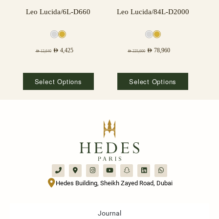
Leo Lucida/6L-D660
Leo Lucida/84L-D2000
AED
4,425
AED
78,960
AED
12,640
AED
225,600
Select Options
Select Options
Hedes Building, Sheikh Zayed Road, Dubai
Journal