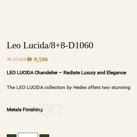
Leo Lucida/8+8-D1060
AED
9,590
AED
27,410
LEO LUCIDA Chandelier – Radiate Luxury and Elegance
The LEO LUCIDA collection by Hedes offers two stunning
variations: Silver Frosted for a soft, ambient glow and
Gold Clear Crystals for a radiant, luxurious shine.
Metals Finishing
Available with or without spheres, these chandeliers
showcase premium materials and meticulous
craftsmanship, making them ideal for both modern and