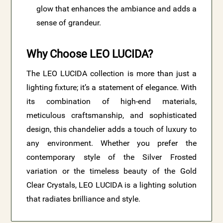
glow that enhances the ambiance and adds a
sense of grandeur.
Why Choose LEO LUCIDA?
The LEO LUCIDA collection is more than just a
lighting fixture; it’s a statement of elegance. With
its combination of high-end materials,
meticulous craftsmanship, and sophisticated
design, this chandelier adds a touch of luxury to
any environment. Whether you prefer the
contemporary style of the Silver Frosted
variation or the timeless beauty of the Gold
Clear Crystals, LEO LUCIDA is a lighting solution
that radiates brilliance and style.