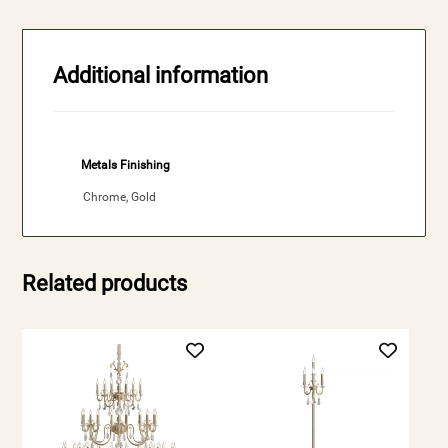
Additional information
Metals Finishing
Chrome, Gold
Related products