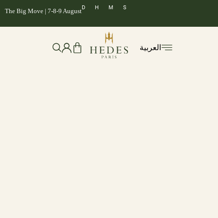
D
H
M
S
The Big Move | 7-8-9 August
العربية