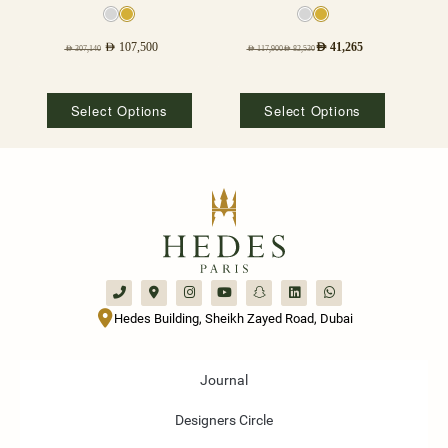
AED
107,500
AED
41,265
AED
307,140
AED
117,900
AED
82,530
Select Options
Select Options
Hedes Building, Sheikh Zayed Road, Dubai
Journal
Designers Circle