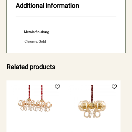
Additional information
Metals finishing
Chrome, Gold
Related products