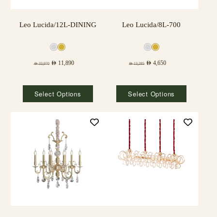
Leo Lucida/12L-DINING
Leo Lucida/8L-700
AED
11,890
AED
4,650
AED
33,970
AED
13,285
Select Options
Select Options