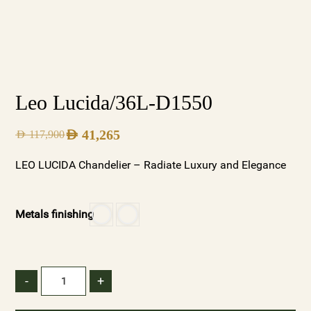
Leo Lucida/36L-D1550
AED
41,265
AED
117,900
LEO LUCIDA Chandelier – Radiate Luxury and Elegance
Metals finishing
-
+