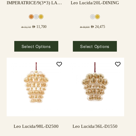
IMPERATRICE/9(3*3) LAMPS
Leo Lucida/20L-DINING
AED
11,700
AED
24,475
AED
55,710
AED
69,930
Select Options
Select Options
Leo Lucida/98L-D2500
Leo Lucida/36L-D1550