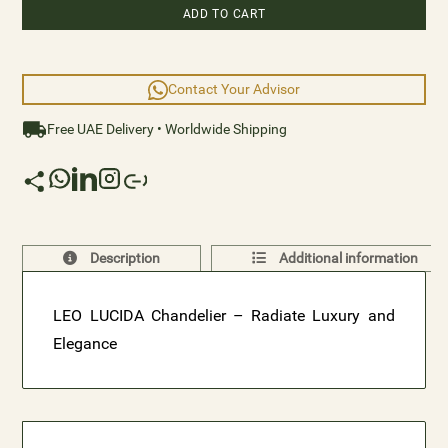
ADD TO CART
Contact Your Advisor
Free UAE Delivery • Worldwide Shipping
Description
Additional information
LEO LUCIDA Chandelier – Radiate Luxury and
Elegance