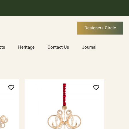
Designers Circle
cts
Heritage
Contact Us
Journal