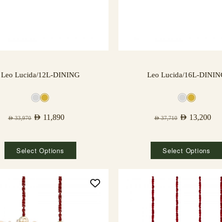
Leo Lucida/12L-DINING
Leo Lucida/16L-DINI
AED
11,890
AED
13,200
AED
33,970
AED
37,710
Select Options
Select Options