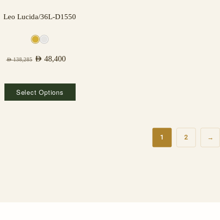
Leo Lucida/36L-D1550
AED
48,400
AED
138,285
Select Options
1
2
→