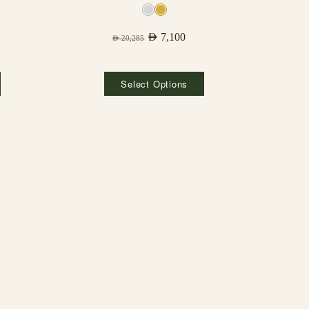
AED
7,100
AED
20,285
Select Options