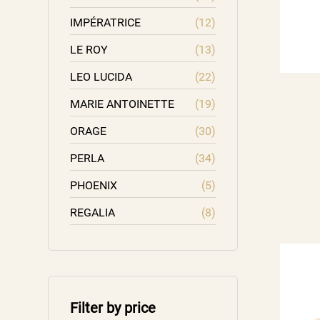
IMPÉRATRICE
(12)
LE ROY
(13)
LEO LUCIDA
(22)
MARIE ANTOINETTE
(19)
ORAGE
(30)
PERLA
(34)
PHOENIX
(5)
REGALIA
(8)
Filter by price