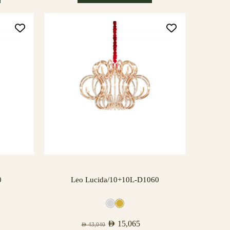
0
Leo Lucida/10+10L-D1060
AED
15,065
AED
43,040