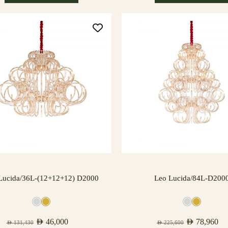
Lucida/36L-(12+12+12) D2000
Leo Lucida/84L-D200
AED
46,000
AED
78,960
AED
131,430
AED
225,600