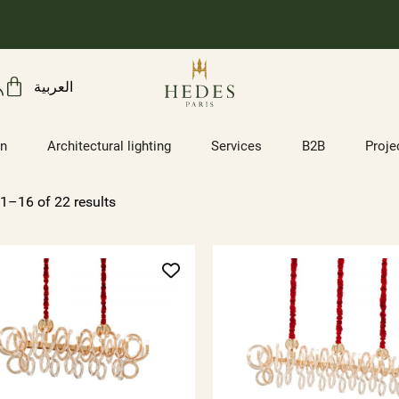
العربية
on
Architectural lighting
Services
B2B
Proje
1–16 of 22 results