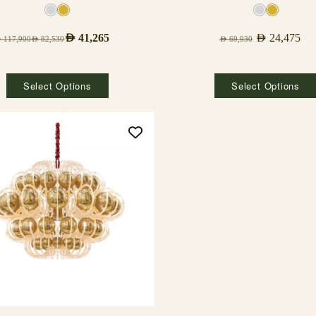
AED
41,265
AED
24,475
D
117,900
AED
82,530
AED
69,930
Select Options
Select Options