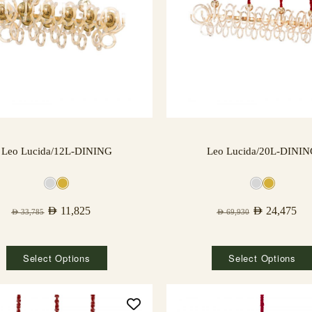
Leo Lucida/12L-DINING
Leo Lucida/20L-DINI
AED
11,825
AED
24,475
AED
33,785
AED
69,930
Select Options
Select Options