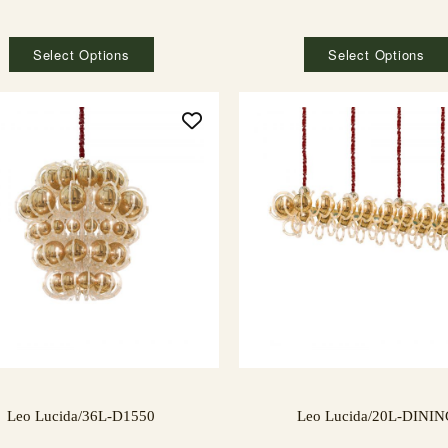
Select Options
Select Options
Leo Lucida/36L-D1550
Leo Lucida/20L-DINI