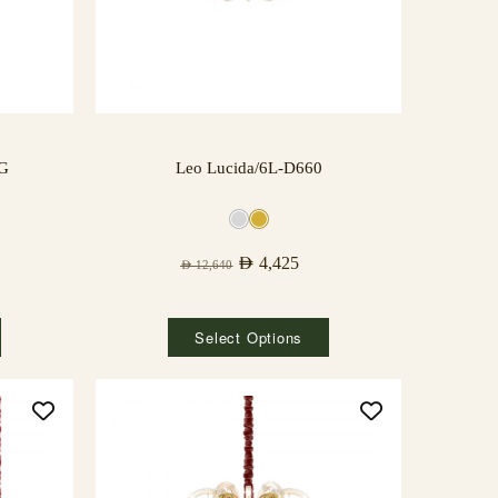
NG
Leo Lucida/6L-D660
AED
4,425
AED
12,640
Select Options