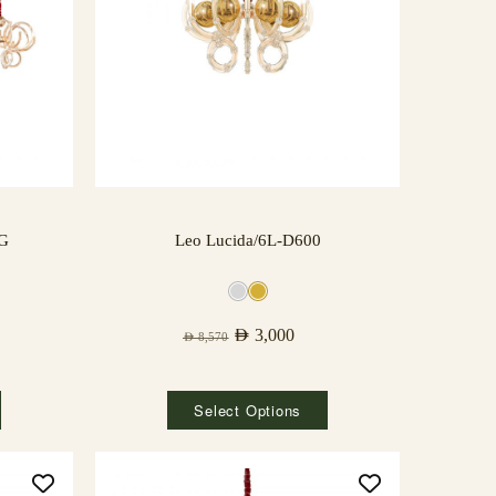
NG
Leo Lucida/6L-D600
AED
3,000
AED
8,570
Select Options