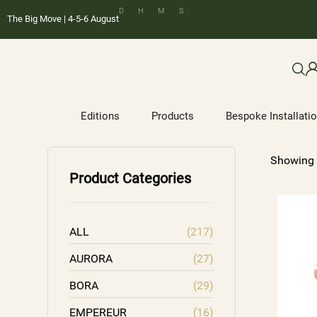
D
H
M
S
The Big Move | 4-5-6 August
Editions
Products
Bespoke Installati
Showing 
Product Categories
ALL
(217)
AURORA
(27)
BORA
(29)
EMPEREUR
(16)