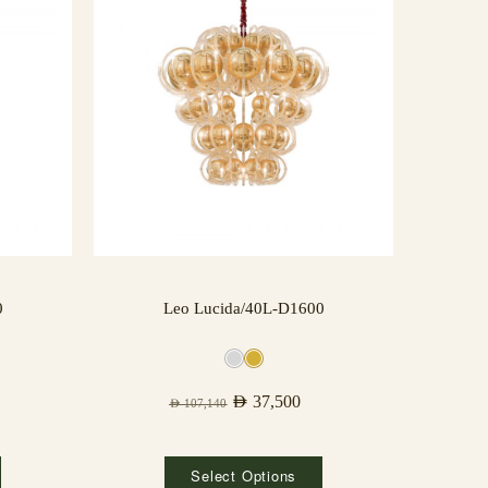
0
Leo Lucida/40L-D1600
AED
37,500
AED
107,140
Select Options