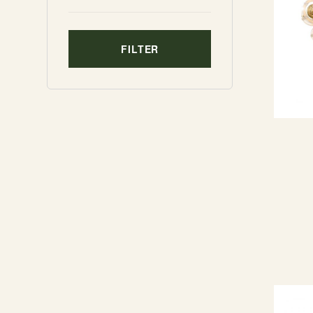
FILTER