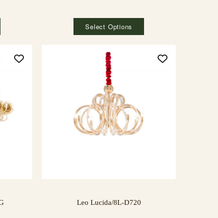
Select Options
NG
Leo Lucida/8L-D720