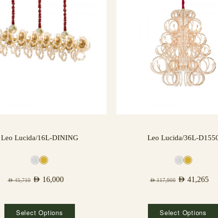
Leo Lucida/16L-DINING
Leo Lucida/36L-D155
AED
16,000
AED
41,265
AED
45,710
AED
117,900
Select Options
Select Options