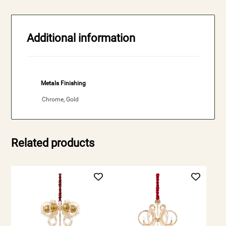
Additional information
Metals Finishing
Chrome, Gold
Related products