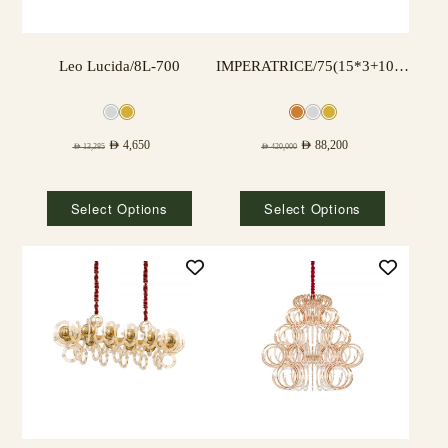
Leo Lucida/8L-700
IMPERATRICE/75(15*3+10*3) LAMPS
AED
4,650
AED
88,200
AED
13,285
AED
420,000
Select Options
Select Options