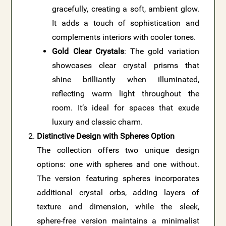
gracefully, creating a soft, ambient glow.
It adds a touch of sophistication and
complements interiors with cooler tones.
Gold Clear Crystals
: The gold variation
showcases clear crystal prisms that
shine brilliantly when illuminated,
reflecting warm light throughout the
room. It’s ideal for spaces that exude
luxury and classic charm.
Distinctive Design with Spheres Option
The collection offers two unique design
options: one with spheres and one without.
The version featuring spheres incorporates
additional crystal orbs, adding layers of
texture and dimension, while the sleek,
sphere-free version maintains a minimalist