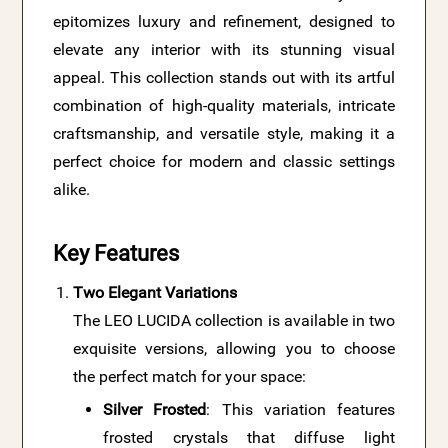
epitomizes luxury and refinement, designed to
elevate any interior with its stunning visual
appeal. This collection stands out with its artful
combination of high-quality materials, intricate
craftsmanship, and versatile style, making it a
perfect choice for modern and classic settings
alike.
Key Features
Two Elegant Variations
The LEO LUCIDA collection is available in two
exquisite versions, allowing you to choose
the perfect match for your space:
Silver Frosted
: This variation features
frosted crystals that diffuse light