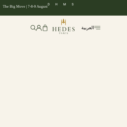
D
H
M
S
The Big Move | 7-8-9 August
العربية