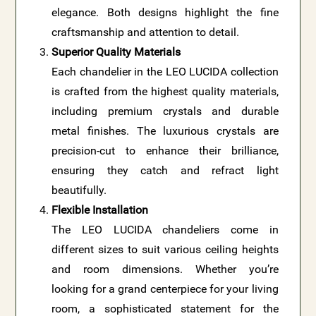
elegance. Both designs highlight the fine
craftsmanship and attention to detail.
Superior Quality Materials
Each chandelier in the LEO LUCIDA collection
is crafted from the highest quality materials,
including premium crystals and durable
metal finishes. The luxurious crystals are
precision-cut to enhance their brilliance,
ensuring they catch and refract light
beautifully.
Flexible Installation
The LEO LUCIDA chandeliers come in
different sizes to suit various ceiling heights
and room dimensions. Whether you’re
looking for a grand centerpiece for your living
room, a sophisticated statement for the