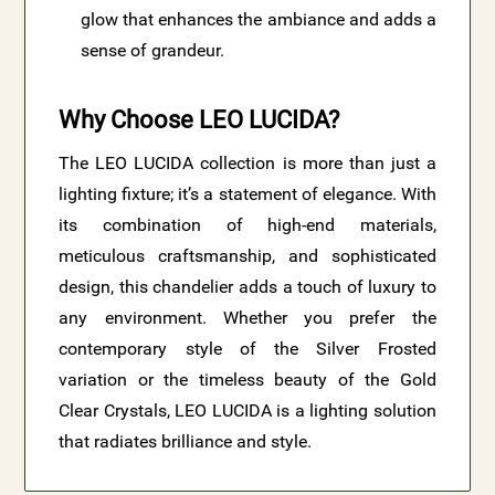
glow that enhances the ambiance and adds a
sense of grandeur.
Why Choose LEO LUCIDA?
The LEO LUCIDA collection is more than just a
lighting fixture; it’s a statement of elegance. With
its combination of high-end materials,
meticulous craftsmanship, and sophisticated
design, this chandelier adds a touch of luxury to
any environment. Whether you prefer the
contemporary style of the Silver Frosted
variation or the timeless beauty of the Gold
Clear Crystals, LEO LUCIDA is a lighting solution
that radiates brilliance and style.