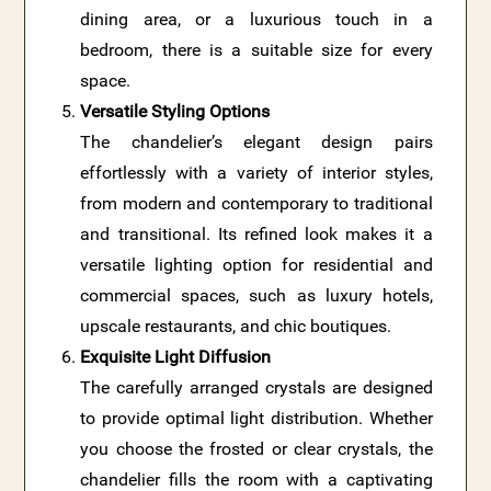
dining area, or a luxurious touch in a
bedroom, there is a suitable size for every
space.
Versatile Styling Options
The chandelier’s elegant design pairs
effortlessly with a variety of interior styles,
from modern and contemporary to traditional
and transitional. Its refined look makes it a
versatile lighting option for residential and
commercial spaces, such as luxury hotels,
upscale restaurants, and chic boutiques.
Exquisite Light Diffusion
The carefully arranged crystals are designed
to provide optimal light distribution. Whether
you choose the frosted or clear crystals, the
chandelier fills the room with a captivating