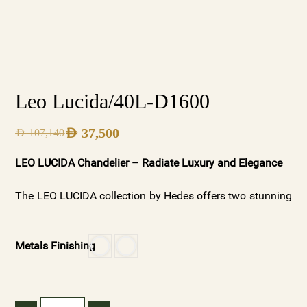
Leo Lucida/40L-D1600
AED
37,500
AED
107,140
LEO LUCIDA Chandelier – Radiate Luxury and Elegance
The LEO LUCIDA collection by Hedes offers two stunning
variations: Silver Frosted for a soft, ambient glow and
Gold Clear Crystals for a radiant, luxurious shine.
Metals Finishing
Available with or without spheres, these chandeliers
showcase premium materials and meticulous
craftsmanship, making them ideal for both modern and