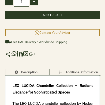
classic interiors. Elevate your space with the captivating
-
+
brilliance and refined style of LEO LUCIDA.
ADD TO CART
Contact Your Advisor
Free UAE Delivery • Worldwide Shipping
Description
Additional information
LEO LUCIDA Chandelier Collection – Radiant
Elegance for Sophisticated Spaces
The LEO LUCIDA chandelier collection by Hedes