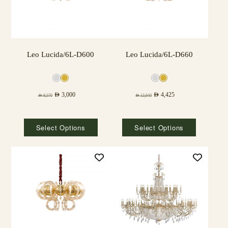
Leo Lucida/6L-D600
Leo Lucida/6L-D660
AED
3,000
AED
4,425
AED
8,570
AED
12,640
Select Options
Select Options