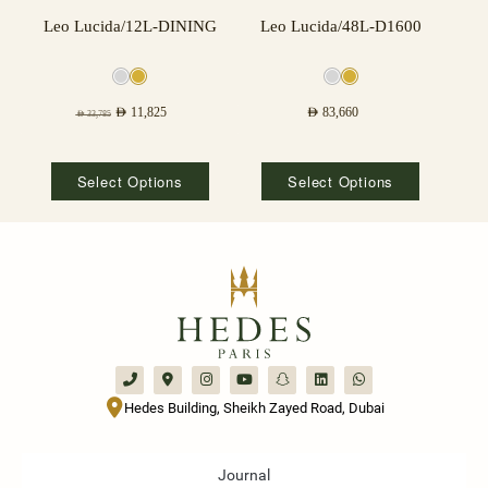
Leo Lucida/12L-DINING
Leo Lucida/48L-D1600
AED
11,825
AED
83,660
AED
33,785
Select Options
Select Options
Hedes Building, Sheikh Zayed Road, Dubai
Journal