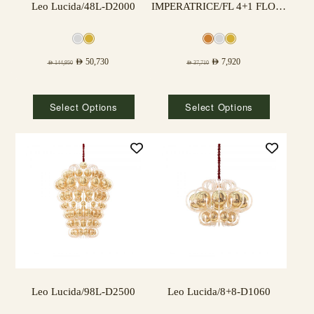
Leo Lucida/48L-D2000
IMPERATRICE/FL 4+1 FLOOR LAMP
AED
50,730
AED
7,920
AED
144,950
AED
37,710
Select Options
Select Options
Leo Lucida/98L-D2500
Leo Lucida/8+8-D1060