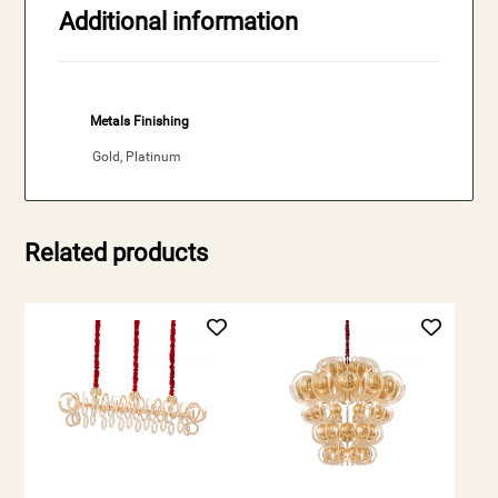
Additional information
Metals Finishing
Gold, Platinum
Related products