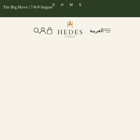
D
H
M
S
The Big Move | 7-8-9 August
العربية