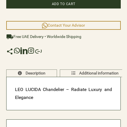
ADD TO CART
Contact Your Advisor
Free UAE Delivery • Worldwide Shipping
Description
Additional information
LEO LUCIDA Chandelier – Radiate Luxury and
Elegance