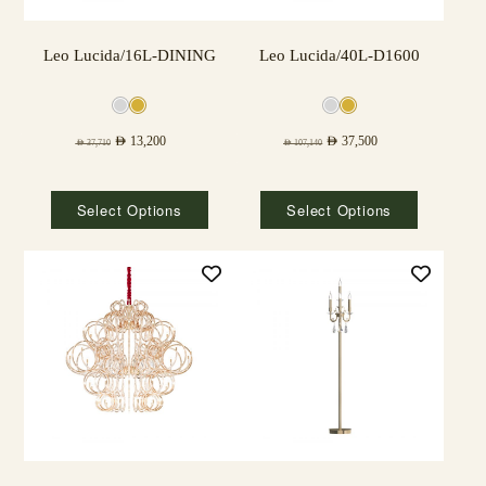
Leo Lucida/16L-DINING
Leo Lucida/40L-D1600
AED
13,200
AED
37,500
AED
37,710
AED
107,140
Select Options
Select Options