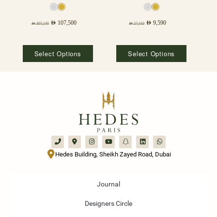
AED
107,500
AED
9,590
AED
307,140
AED
27,410
Select Options
Select Options
Hedes Building, Sheikh Zayed Road, Dubai
Journal
Designers Circle