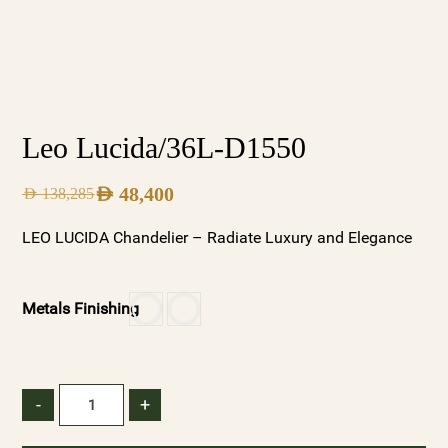
Leo Lucida/36L-D1550
AED
48,400
AED
138,285
LEO LUCIDA Chandelier – Radiate Luxury and Elegance
Metals Finishing
-
+