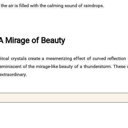
e air is filled with the calming sound of raindrops.
A Mirage of Beauty
rical crystals create a mesmerizing effect of curved reflection 
 reminiscent of the mirage-like beauty of a thunderstorm. Thes
extraordinary.