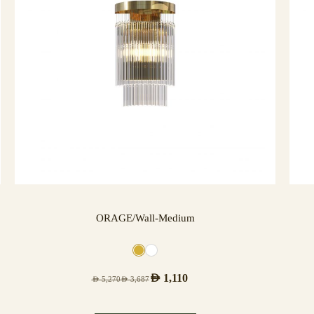
ORAGE/Wall-Medium
AED
1,110
AED
5,270
AED
3,687