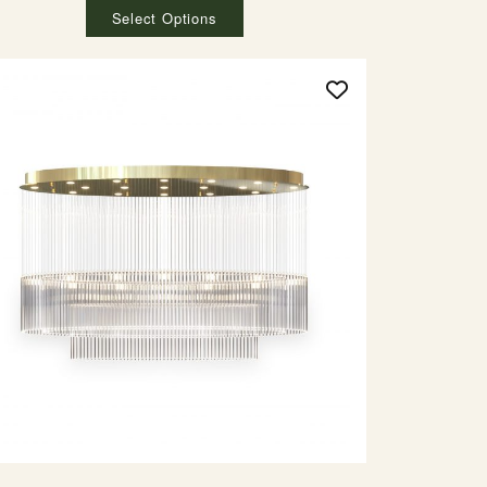
Select Options