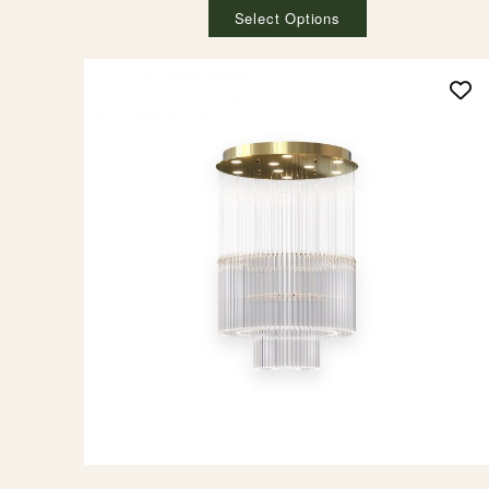
Select Options