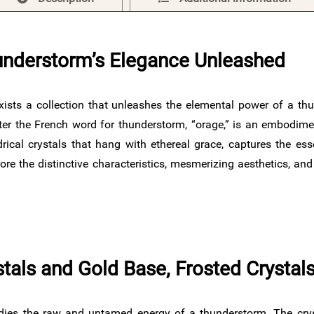
understorm’s Elegance Unleashed
exists a collection that unleashes the elemental power of a thu
er the French word for thunderstorm, “orage,” is an embodimen
drical crystals that hang with ethereal grace, captures the es
re the distinctive characteristics, mesmerizing aesthetics, an
ystals and Gold Base, Frosted Crysta
ies the raw and untamed energy of a thunderstorm. The crysta