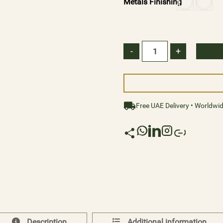
Metals Finishing
of possibilities. Explore
cylindrical crystals, the
reflection waves transfor
-
+
Illuminate your world wi
resplendent radiance and the
Size:
Free UAE Delivery • Worldwi
Diameter: 120cm Height: 1
Description
Additional information