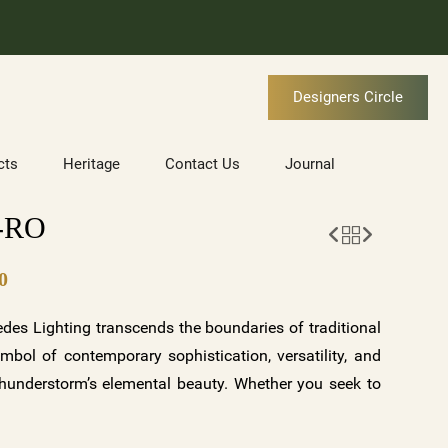
Designers Circle
cts
Heritage
Contact Us
Journal
-RO
0
es Lighting transcends the boundaries of traditional
ymbol of contemporary sophistication, versatility, and
 thunderstorm’s elemental beauty. Whether you seek to
r of a storm, infuse your space with tranquility and
 touch to your surroundings, ORAGE offers a symphony