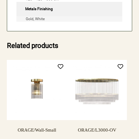
Metals Finishing
Gold, White
Related products
ORAGE/Wall-Small
ORAGE/L3000-OV