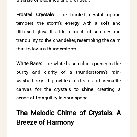
Frosted Crystals:
The frosted crystal option
tempers the storm’s energy with a soft and
diffused glow. It adds a touch of serenity and
tranquility to the chandelier, resembling the calm
that follows a thunderstorm.
White Base:
The white base color represents the
purity and clarity of a thunderstorm’s rain-
washed sky. It provides a clean and versatile
canvas for the crystals to shine, creating a
sense of tranquility in your space.
The Melodic Chime of Crystals: A
Breeze of Harmony