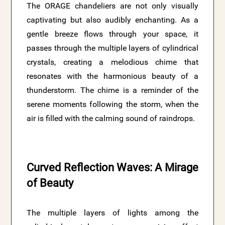
The ORAGE chandeliers are not only visually
captivating but also audibly enchanting. As a
gentle breeze flows through your space, it
passes through the multiple layers of cylindrical
crystals, creating a melodious chime that
resonates with the harmonious beauty of a
thunderstorm. The chime is a reminder of the
serene moments following the storm, when the
air is filled with the calming sound of raindrops.
Curved Reflection Waves: A Mirage
of Beauty
The multiple layers of lights among the