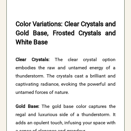
Color Variations: Clear Crystals and
Gold Base, Frosted Crystals and
White Base
Clear Crystals:
The clear crystal option
embodies the raw and untamed energy of a
thunderstorm. The crystals cast a brilliant and
captivating radiance, evoking the powerful and
untamed forces of nature.
Gold Base:
The gold base color captures the
regal and luxurious side of a thunderstorm. It
adds an opulent touch, infusing your space with
a sense of elegance and grandeur.