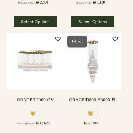
AED
2,860
AED
1,110
AED
13,620
AED
9,537
AED
5,270
AED
3,687
Select Options
Select Options
Sold out
ORAGE/L2000-OV
ORAGE/D800 H3000-FL
AED
19,625
AED
58,100
AED
93,450
AED
65,417