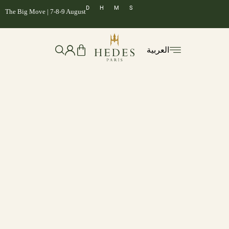
D
H
M
S
The Big Move | 7-8-9 August
العربية