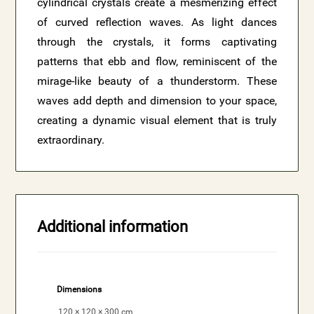
cylindrical crystals create a mesmerizing effect
of curved reflection waves. As light dances
through the crystals, it forms captivating
patterns that ebb and flow, reminiscent of the
mirage-like beauty of a thunderstorm. These
waves add depth and dimension to your space,
creating a dynamic visual element that is truly
extraordinary.
Additional information
Dimensions
120 × 120 × 300 cm