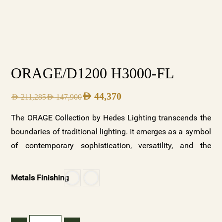
ORAGE/D1200 H3000-FL
AED
44,370
AED
211,285
AED
147,900
The ORAGE Collection by Hedes Lighting transcends the
boundaries of traditional lighting. It emerges as a symbol
of contemporary sophistication, versatility, and the
captivating allure of a thunderstorm’s elemental beauty.
Whether you seek to capture the energy and power of a
Metals Finishing
storm, infuse your space with tranquility and serenity, or
add an opulent touch to your surroundings, ORAGE
offers a symphony of possibilities. Explore the ORAGE