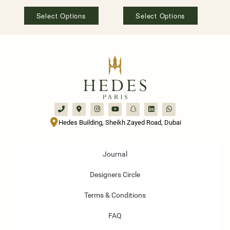
Select Options
Select Options
Hedes Building, Sheikh Zayed Road, Dubai
Journal
Designers Circle
Terms & Conditions
FAQ