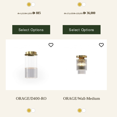
AED
885
AED
36,000
AED
4,215
AED
2,950
AED
171,430
AED
120,000
Select Options
Select Options
ORAGE/D400-RO
ORAGE/Wall-Medium