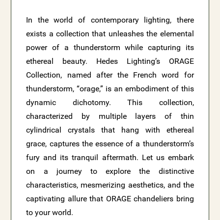
In the world of contemporary lighting, there
exists a collection that unleashes the elemental
power of a thunderstorm while capturing its
ethereal beauty. Hedes Lighting’s ORAGE
Collection, named after the French word for
thunderstorm, “orage,” is an embodiment of this
dynamic dichotomy. This collection,
characterized by multiple layers of thin
cylindrical crystals that hang with ethereal
grace, captures the essence of a thunderstorm’s
fury and its tranquil aftermath. Let us embark
on a journey to explore the distinctive
characteristics, mesmerizing aesthetics, and the
captivating allure that ORAGE chandeliers bring
to your world.