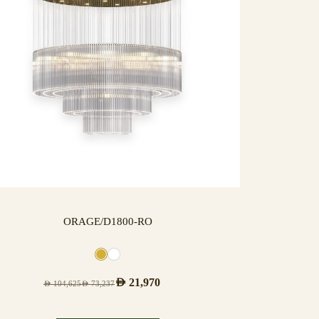
ORAGE/D1800-RO
AED
21,970
AED
104,625
AED
73,237