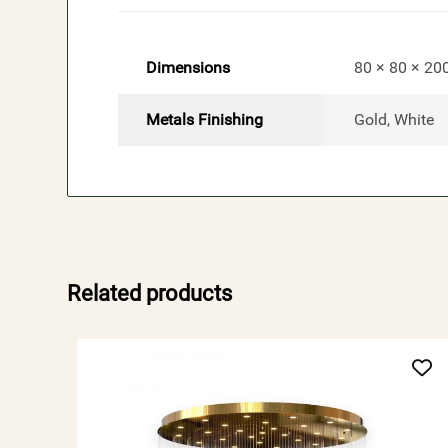
Dimensions
80 × 80 × 20
Metals Finishing
Gold, White
Related products