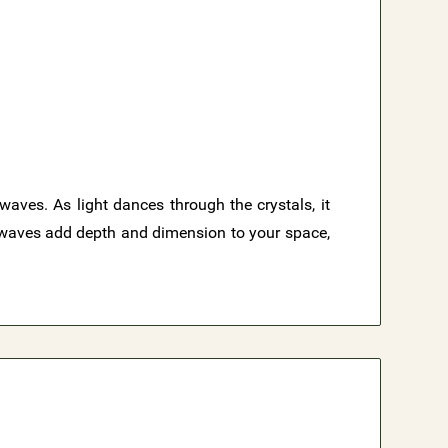
waves. As light dances through the crystals, it
e waves add depth and dimension to your space,