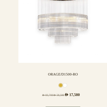
ORAGE/D1500-RO
AED
17,580
AED
83,700
AED
58,590