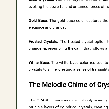
evoking the powerful and untamed forces of na
Gold Base:
The gold base color captures the 
elegance and grandeur.
Frosted Crystals:
The frosted crystal option t
chandelier, resembling the calm that follows a
White Base:
The white base color represents t
crystals to shine, creating a sense of tranquilit
The Melodic Chime of Crys
The ORAGE chandeliers are not only visually 
multiple layers of cylindrical crystals, creat