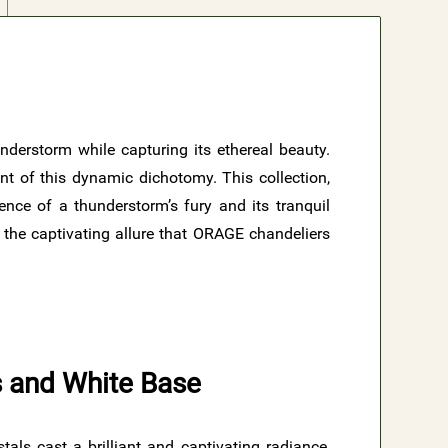
nderstorm while capturing its ethereal beauty.
t of this dynamic dichotomy. This collection,
sence of a thunderstorm’s fury and its tranquil
d the captivating allure that ORAGE chandeliers
ls and White Base
ls cast a brilliant and captivating radiance,