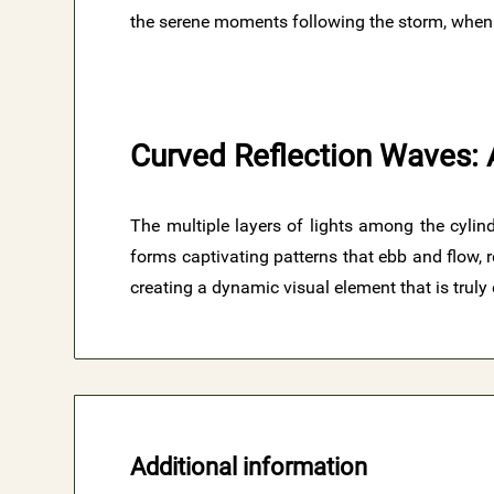
the serene moments following the storm, when th
Curved Reflection Waves: 
The multiple layers of lights among the cylind
forms captivating patterns that ebb and flow,
creating a dynamic visual element that is truly 
Additional information