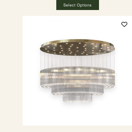
Select Options