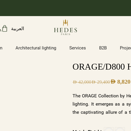
العربية
on
Architectural lighting
Services
B2B
Proje
ORAGE/D800 H
AED
8,820
AED
42,000
AED
29,400
The ORAGE Collection by Hed
lighting. It emerges as a s
the captivating allure of a
capture the energy and powe
serenity, or add an opulent