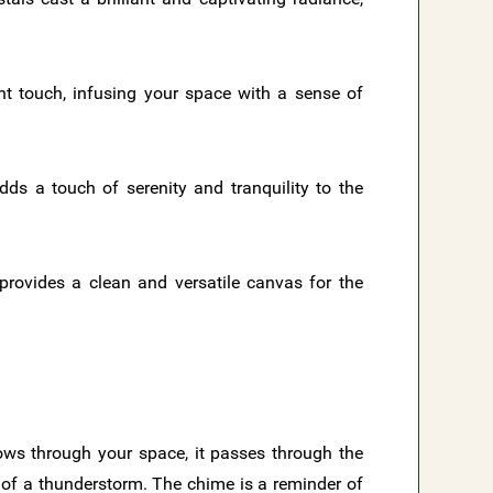
nt touch, infusing your space with a sense of
dds a touch of serenity and tranquility to the
 provides a clean and versatile canvas for the
ows through your space, it passes through the
y of a thunderstorm. The chime is a reminder of