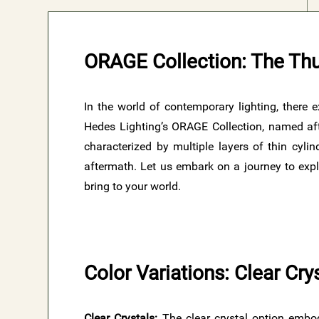
ORAGE Collection: The Th
In the world of contemporary lighting, there 
Hedes Lighting’s ORAGE Collection, named aft
characterized by multiple layers of thin cylin
aftermath. Let us embark on a journey to explo
bring to your world.
Color Variations: Clear Cr
Clear Crystals:
The clear crystal option embod