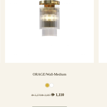
ORAGE/Wall-Medium
AED
1,110
AED
5,270
AED
3,687