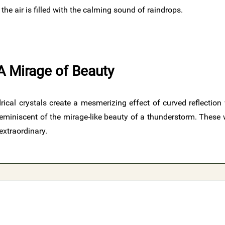
e air is filled with the calming sound of raindrops.
A Mirage of Beauty
rical crystals create a mesmerizing effect of curved reflection 
 reminiscent of the mirage-like beauty of a thunderstorm. Thes
extraordinary.