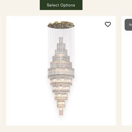
Select Options
So