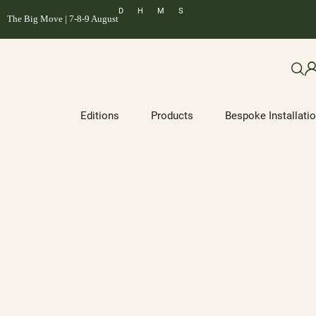
D
H
M
S
The Big Move | 7-8-9 August
Editions
Products
Bespoke Installati