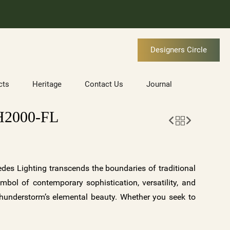
Designers Circle
cts
Heritage
Contact Us
Journal
2000-FL
es Lighting transcends the boundaries of traditional
ymbol of contemporary sophistication, versatility, and
 thunderstorm’s elemental beauty. Whether you seek to
r of a storm, infuse your space with tranquility and
 touch to your surroundings, ORAGE offers a symphony