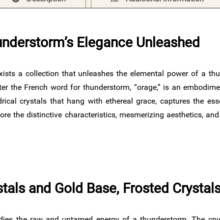
understorm’s Elegance Unleashed
exists a collection that unleashes the elemental power of a thu
er the French word for thunderstorm, “orage,” is an embodimen
drical crystals that hang with ethereal grace, captures the es
re the distinctive characteristics, mesmerizing aesthetics, an
ystals and Gold Base, Frosted Crysta
ies the raw and untamed energy of a thunderstorm. The crysta