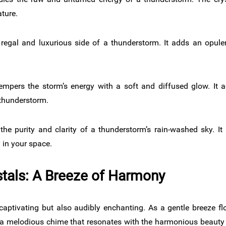
ture.
regal and luxurious side of a thunderstorm. It adds an opule
empers the storm’s energy with a soft and diffused glow. It a
 thunderstorm.
he purity and clarity of a thunderstorm’s rain-washed sky. It
y in your space.
tals: A Breeze of Harmony
captivating but also audibly enchanting. As a gentle breeze fl
ing a melodious chime that resonates with the harmonious beaut