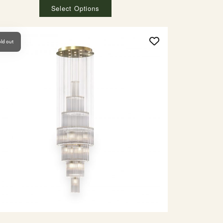
Select Options
ld out