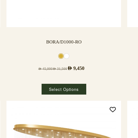
BORA/D1000-RO
AED
9,450
AED
45,000
AED
31,500
Select Options