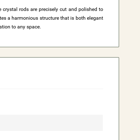
 crystal rods are precisely cut and polished to
ates a harmonious structure that is both elegant
ation to any space.