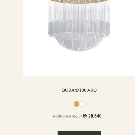
BORA/D1800-RO
AED
28,640
AED
136,380
AED
95,467