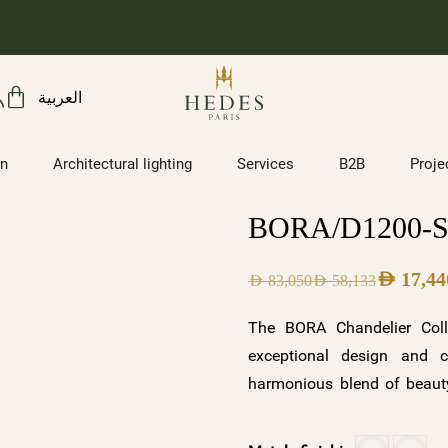
العربية
on
Architectural lighting
Services
B2B
Proje
BORA/D1200-
AED
17,44
AED
83,050
AED
58,133
The BORA Chandelier Coll
exceptional design and c
harmonious blend of beauty
illuminates. With its two s
frosted crystals with a wh