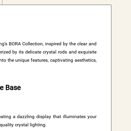
ing’s BORA Collection, inspired by the clear and
ized by its delicate crystal rods and exquisite
to the unique features, captivating aesthetics,
te Base
reating a dazzling display that illuminates your
uality crystal lighting.