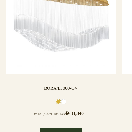
BORA/L3000-OV
AED
31,840
AED
151,620
AED
106,133