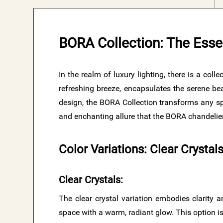
BORA Collection: The Esse
In the realm of luxury lighting, there is a col
refreshing breeze, encapsulates the serene bea
design, the BORA Collection transforms any spa
and enchanting allure that the BORA chandelier
Color Variations: Clear Crysta
Clear Crystals
:
The clear crystal variation embodies clarity an
space with a warm, radiant glow. This option is 