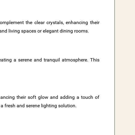
omplement the clear crystals, enhancing their
grand living spaces or elegant dining rooms.
creating a serene and tranquil atmosphere. This
hancing their soft glow and adding a touch of
a fresh and serene lighting solution.