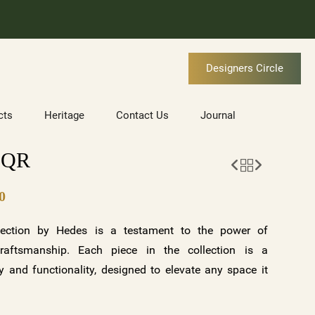
Designers Circle
cts
Heritage
Contact Us
Journal
SQR
0
ection by Hedes is a testament to the power of
raftsmanship. Each piece in the collection is a
 and functionality, designed to elevate any space it
tunning variations—clear crystal with a gold base and
ite base—along with customizable options, the BORA