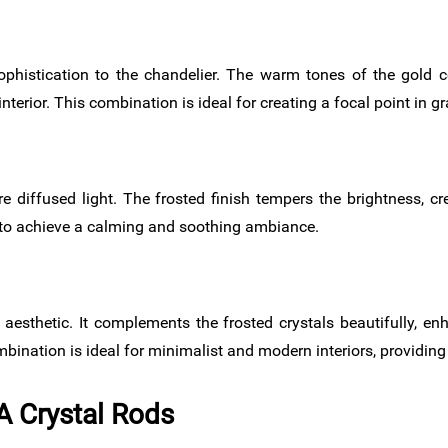
histication to the chandelier. The warm tones of the gold c
nterior. This combination is ideal for creating a focal point in 
re diffused light. The frosted finish tempers the brightness, 
t to achieve a calming and soothing ambiance.
esthetic. It complements the frosted crystals beautifully, en
ination is ideal for minimalist and modern interiors, providing 
A Crystal Rods