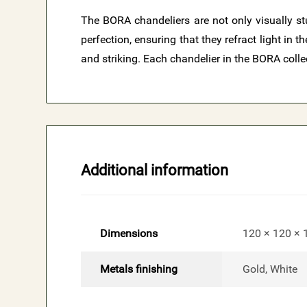
The BORA chandeliers are not only visually stu
perfection, ensuring that they refract light in
and striking. Each chandelier in the BORA colle
Additional information
Dimensions
120 × 120 ×
Metals finishing
Gold, White