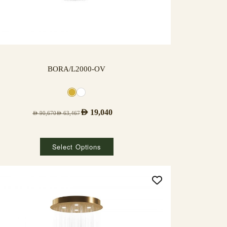
BORA/L2000-OV
AED
19,040
AED
90,670
AED
63,467
Select Options