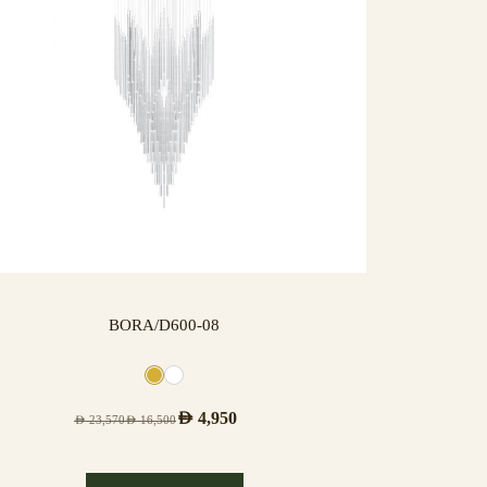
BORA/D600-08
AED
4,950
AED
23,570
AED
16,500