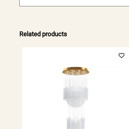
Related products