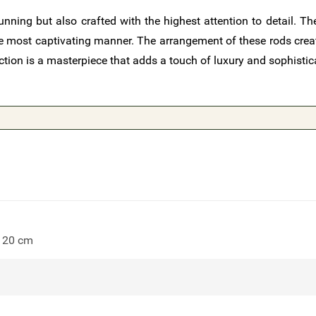
nning but also crafted with the highest attention to detail. The
 the most captivating manner. The arrangement of these rods cre
ction is a masterpiece that adds a touch of luxury and sophistic
 120 cm