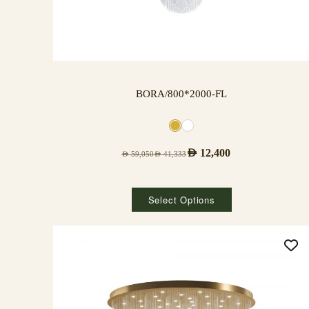
BORA/800*2000-FL
AED
12,400
AED
59,050
AED
41,333
Select Options