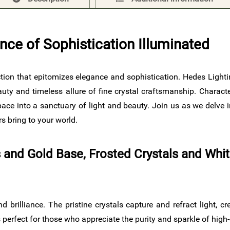
nce of Sophistication Illuminated
lection that epitomizes elegance and sophistication. Hedes Light
uty and timeless allure of fine crystal craftsmanship. Character
ce into a sanctuary of light and beauty. Join us as we delve in
s bring to your world.
ls and Gold Base, Frosted Crystals and Whi
d brilliance. The pristine crystals capture and refract light, c
perfect for those who appreciate the purity and sparkle of high-q