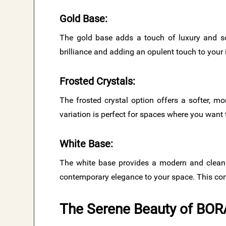
Gold Base
:
The gold base adds a touch of luxury and sop
brilliance and adding an opulent touch to your i
Frosted Crystals
:
The frosted crystal option offers a softer, mo
variation is perfect for spaces where you wan
White Base
:
The white base provides a modern and clean a
contemporary elegance to your space. This comb
The Serene Beauty of BOR