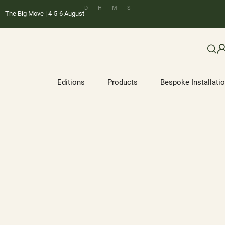
D
H
M
S
The Big Move | 4-5-6 August
Editions
Products
Bespoke Installati