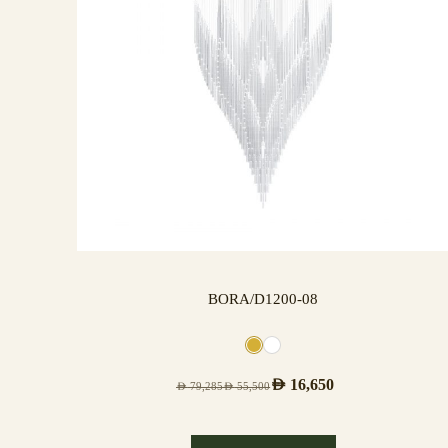
BORA/D1200-08
AED
16,650
AED
79,285
AED
55,500