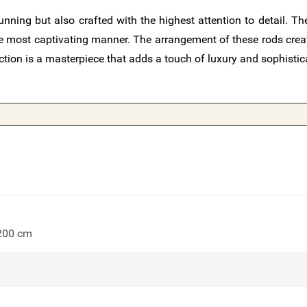
nning but also crafted with the highest attention to detail. The
 the most captivating manner. The arrangement of these rods cre
ction is a masterpiece that adds a touch of luxury and sophistic
 200 cm