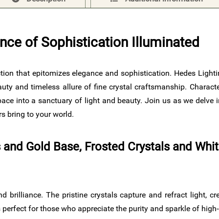
nce of Sophistication Illuminated
lection that epitomizes elegance and sophistication. Hedes Light
uty and timeless allure of fine crystal craftsmanship. Character
ce into a sanctuary of light and beauty. Join us as we delve in
s bring to your world.
ls and Gold Base, Frosted Crystals and Whi
d brilliance. The pristine crystals capture and refract light, c
perfect for those who appreciate the purity and sparkle of high-q