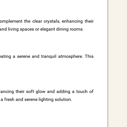
omplement the clear crystals, enhancing their
grand living spaces or elegant dining rooms.
creating a serene and tranquil atmosphere. This
hancing their soft glow and adding a touch of
a fresh and serene lighting solution.