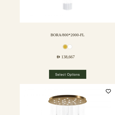
BORA/800*2000-FL
AED
138,667
Select Options