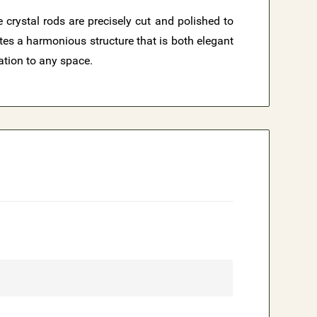
 crystal rods are precisely cut and polished to
ates a harmonious structure that is both elegant
ation to any space.