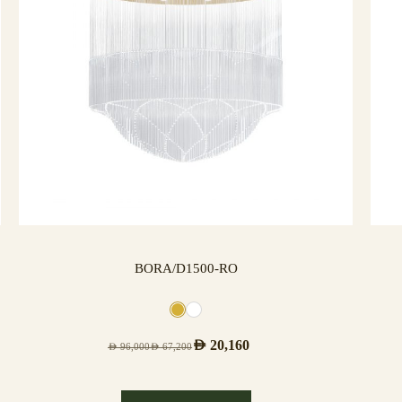
BORA/D1500-RO
AED
20,160
AED
96,000
AED
67,200