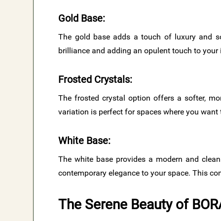
Gold Base
:
The gold base adds a touch of luxury and sop
brilliance and adding an opulent touch to your i
Frosted Crystals
:
The frosted crystal option offers a softer, mo
variation is perfect for spaces where you wan
White Base
:
The white base provides a modern and clean a
contemporary elegance to your space. This comb
The Serene Beauty of BOR