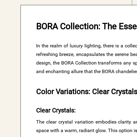
BORA Collection: The Esse
In the realm of luxury lighting, there is a col
refreshing breeze, encapsulates the serene bea
design, the BORA Collection transforms any spa
and enchanting allure that the BORA chandelier
Color Variations: Clear Crysta
Clear Crystals
:
The clear crystal variation embodies clarity an
space with a warm, radiant glow. This option is 