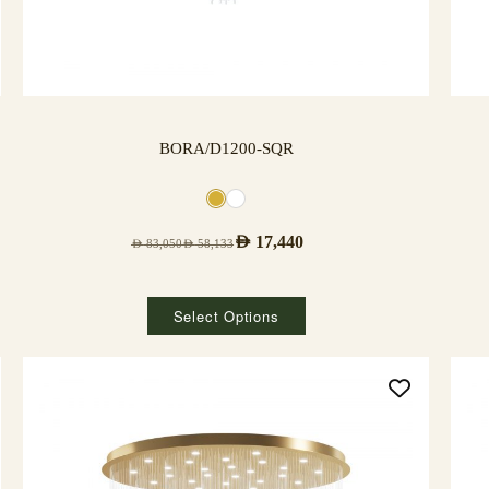
BORA/D1200-SQR
AED
17,440
AED
83,050
AED
58,133
Select Options