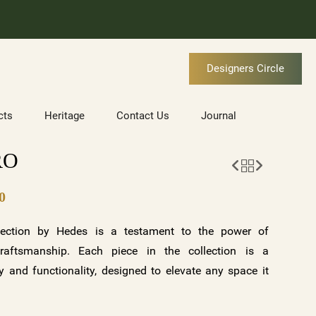
Designers Circle
cts
Heritage
Contact Us
Journal
RO
0
ection by Hedes is a testament to the power of
raftsmanship. Each piece in the collection is a
 and functionality, designed to elevate any space it
tunning variations—clear crystal with a gold base and
ite base—along with customizable options, the BORA