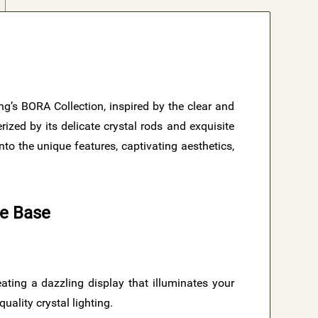
ing’s BORA Collection, inspired by the clear and
ized by its delicate crystal rods and exquisite
to the unique features, captivating aesthetics,
te Base
reating a dazzling display that illuminates your
uality crystal lighting.