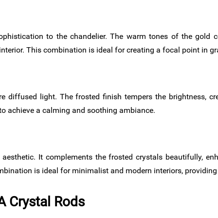
histication to the chandelier. The warm tones of the gold c
nterior. This combination is ideal for creating a focal point in 
re diffused light. The frosted finish tempers the brightness, 
t to achieve a calming and soothing ambiance.
esthetic. It complements the frosted crystals beautifully, en
ination is ideal for minimalist and modern interiors, providing 
A Crystal Rods