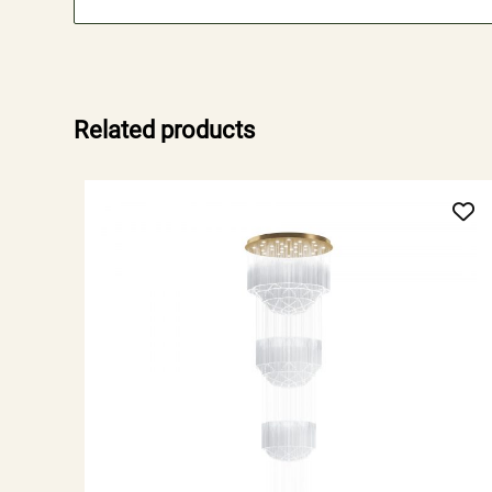
Related products