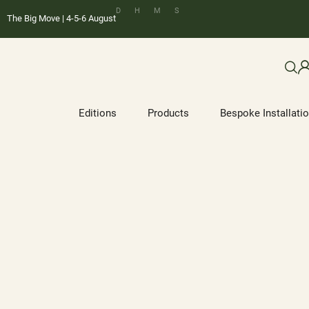
D
H
M
S
The Big Move | 4-5-6 August
Editions
Products
Bespoke Installati