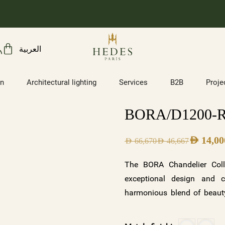
العربية
on
Architectural lighting
Services
B2B
Proje
BORA/D1200-
AED
14,00
AED
66,670
AED
46,667
The BORA Chandelier Coll
exceptional design and c
harmonious blend of beauty
illuminates. With its two s
frosted crystals with a wh