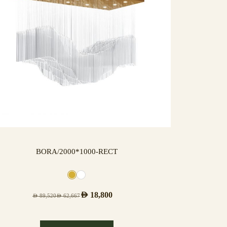
BORA/2000*1000-RECT
AED
18,800
AED
89,520
AED
62,667