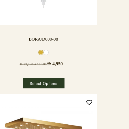
BORA/D600-08
AED
4,950
AED
23,570
AED
16,500
Select Options