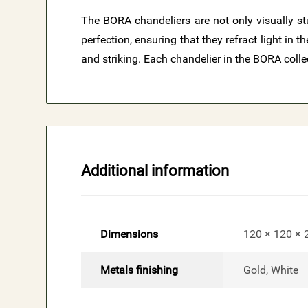
The BORA chandeliers are not only visually stu
perfection, ensuring that they refract light in
and striking. Each chandelier in the BORA colle
Additional information
Dimensions
120 × 120 ×
Metals finishing
Gold, White