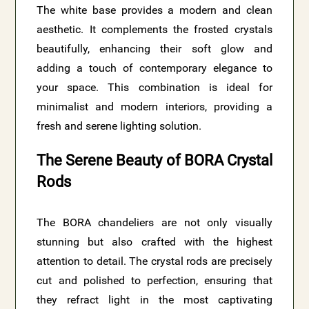
The white base provides a modern and clean
aesthetic. It complements the frosted crystals
beautifully, enhancing their soft glow and
adding a touch of contemporary elegance to
your space. This combination is ideal for
minimalist and modern interiors, providing a
fresh and serene lighting solution.
The Serene Beauty of BORA Crystal
Rods
The BORA chandeliers are not only visually
stunning but also crafted with the highest
attention to detail. The crystal rods are precisely
cut and polished to perfection, ensuring that
they refract light in the most captivating