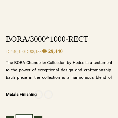
BORA/3000*1000-RECT
AED
29,440
AED
140,190
AED
98,133
The BORA Chandelier Collection by Hedes is a testament
to the power of exceptional design and craftsmanship.
Each piece in the collection is a harmonious blend of
beauty and functionality, designed to elevate any space it
illuminates. With its two stunning variations—clear
Metals Finishing
crystal with a gold base and frosted crystals with a white
base—along with customizable options, the BORA
collection offers a versatile and luxurious lighting