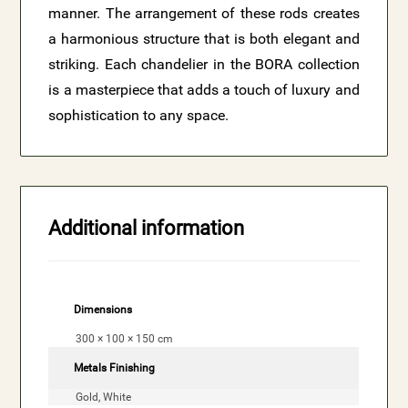
manner. The arrangement of these rods creates
a harmonious structure that is both elegant and
striking. Each chandelier in the BORA collection
is a masterpiece that adds a touch of luxury and
sophistication to any space.
Additional information
Dimensions
300 × 100 × 150 cm
Metals Finishing
Gold, White