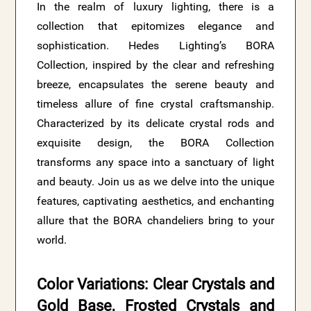
In the realm of luxury lighting, there is a
collection that epitomizes elegance and
sophistication. Hedes Lighting’s BORA
Collection, inspired by the clear and refreshing
breeze, encapsulates the serene beauty and
timeless allure of fine crystal craftsmanship.
Characterized by its delicate crystal rods and
exquisite design, the BORA Collection
transforms any space into a sanctuary of light
and beauty. Join us as we delve into the unique
features, captivating aesthetics, and enchanting
allure that the BORA chandeliers bring to your
world.
Color Variations: Clear Crystals and
Gold Base, Frosted Crystals and