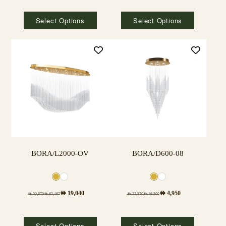
Select Options
Select Options
BORA/L2000-OV
BORA/D600-08
AED
19,040
AED
4,950
AED
90,670
AED
63,467
AED
23,570
AED
16,500
Select Options
Select Options