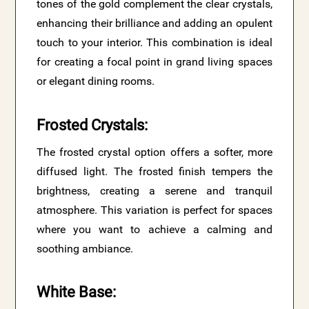
tones of the gold complement the clear crystals,
enhancing their brilliance and adding an opulent
touch to your interior. This combination is ideal
for creating a focal point in grand living spaces
or elegant dining rooms.
Frosted Crystals
:
The frosted crystal option offers a softer, more
diffused light. The frosted finish tempers the
brightness, creating a serene and tranquil
atmosphere. This variation is perfect for spaces
where you want to achieve a calming and
soothing ambiance.
White Base
: