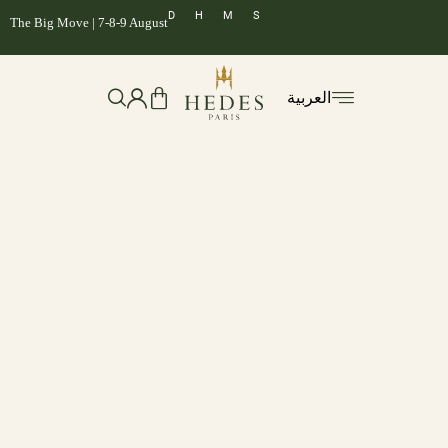
D
H
M
S
The Big Move | 7-8-9 August
العربية