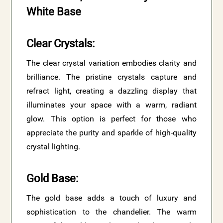
White Base
Clear Crystals
:
The clear crystal variation embodies clarity and
brilliance. The pristine crystals capture and
refract light, creating a dazzling display that
illuminates your space with a warm, radiant
glow. This option is perfect for those who
appreciate the purity and sparkle of high-quality
crystal lighting.
Gold Base
:
The gold base adds a touch of luxury and
sophistication to the chandelier. The warm