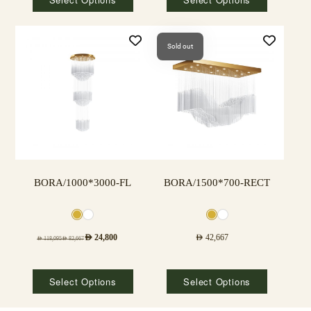
Sold out
BORA/1000*3000-FL
BORA/1500*700-RECT
AED
24,800
AED
42,667
AED
118,095
AED
82,667
Select Options
Select Options