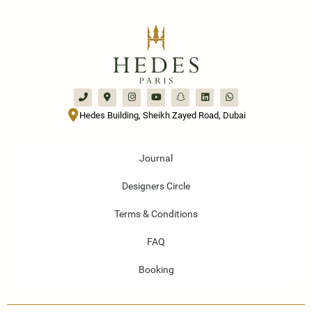
Hedes Building, Sheikh Zayed Road, Dubai
Journal
Designers Circle
Terms & Conditions
FAQ
Booking