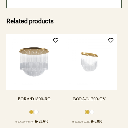
Related products
BORA/D1800-RO
BORA/L1200-OV
AED
28,640
AED
6,800
AED
136,380
AED
95,467
AED
32,380
AED
22,667