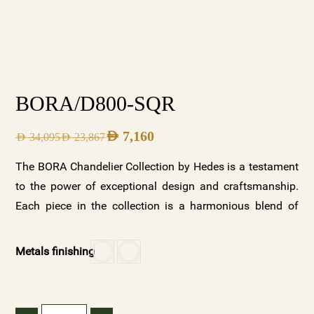
BORA/D800-SQR
AED
7,160
AED
34,095
AED
23,867
The BORA Chandelier Collection by Hedes is a testament
to the power of exceptional design and craftsmanship.
Each piece in the collection is a harmonious blend of
beauty and functionality, designed to elevate any space it
illuminates. With its two stunning variations—clear
Metals finishing
crystal with a gold base and frosted crystals with a white
base—along with customizable options, the BORA
collection offers a versatile and luxurious lighting