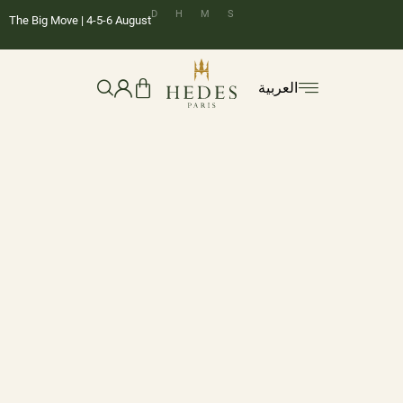
D
H
M
S
The Big Move | 4-5-6 August
العربية