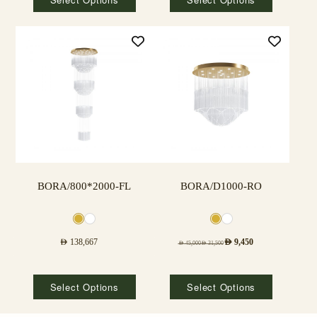
BORA/800*2000-FL
BORA/D1000-RO
AED
138,667
AED
9,450
AED
45,000
AED
31,500
Select Options
Select Options