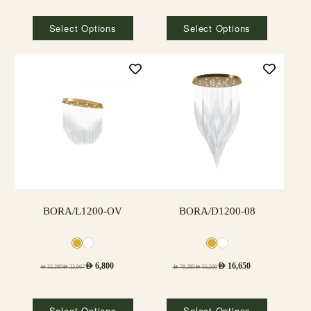
Select Options
Select Options
BORA/L1200-OV
BORA/D1200-08
AED
6,800
AED
16,650
AED
32,380
AED
22,667
AED
79,285
AED
55,500
Select Options
Select Options