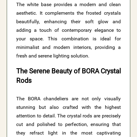
The white base provides a modern and clean
aesthetic. It complements the frosted crystals
beautifully, enhancing their soft glow and
adding a touch of contemporary elegance to
your space. This combination is ideal for
minimalist and modern interiors, providing a
fresh and serene lighting solution.
The Serene Beauty of BORA Crystal
Rods
The BORA chandeliers are not only visually
stunning but also crafted with the highest
attention to detail. The crystal rods are precisely
cut and polished to perfection, ensuring that
they refract light in the most captivating