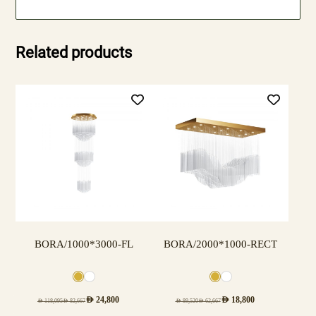
Related products
BORA/1000*3000-FL
BORA/2000*1000-RECT
AED
24,800
AED
18,800
AED
118,095
AED
82,667
AED
89,520
AED
62,667