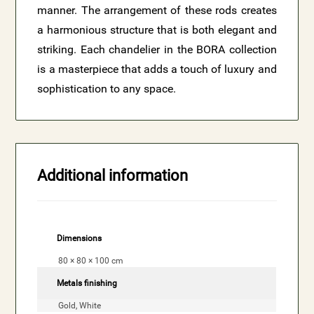
manner. The arrangement of these rods creates
a harmonious structure that is both elegant and
striking. Each chandelier in the BORA collection
is a masterpiece that adds a touch of luxury and
sophistication to any space.
Additional information
Dimensions
80 × 80 × 100 cm
Metals finishing
Gold, White