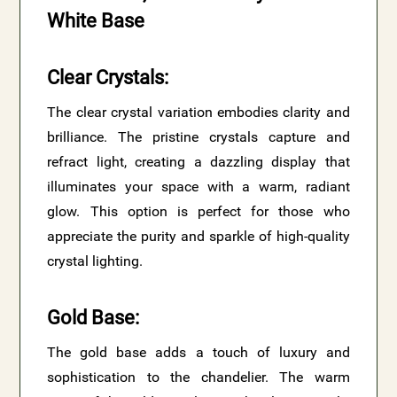
White Base
Clear Crystals
:
The clear crystal variation embodies clarity and
brilliance. The pristine crystals capture and
refract light, creating a dazzling display that
illuminates your space with a warm, radiant
glow. This option is perfect for those who
appreciate the purity and sparkle of high-quality
crystal lighting.
Gold Base
:
The gold base adds a touch of luxury and
sophistication to the chandelier. The warm