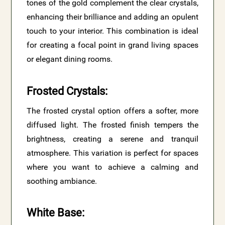
tones of the gold complement the clear crystals,
enhancing their brilliance and adding an opulent
touch to your interior. This combination is ideal
for creating a focal point in grand living spaces
or elegant dining rooms.
Frosted Crystals
:
The frosted crystal option offers a softer, more
diffused light. The frosted finish tempers the
brightness, creating a serene and tranquil
atmosphere. This variation is perfect for spaces
where you want to achieve a calming and
soothing ambiance.
White Base
: