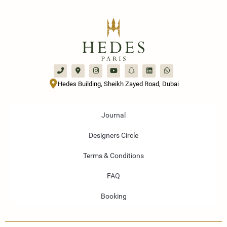
Hedes Building, Sheikh Zayed Road, Dubai
Journal
Designers Circle
Terms & Conditions
FAQ
Booking