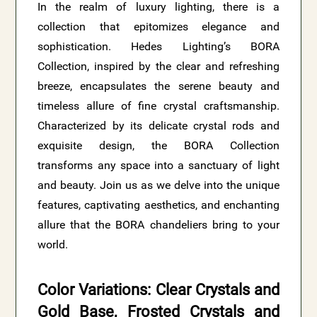
In the realm of luxury lighting, there is a
collection that epitomizes elegance and
sophistication. Hedes Lighting’s BORA
Collection, inspired by the clear and refreshing
breeze, encapsulates the serene beauty and
timeless allure of fine crystal craftsmanship.
Characterized by its delicate crystal rods and
exquisite design, the BORA Collection
transforms any space into a sanctuary of light
and beauty. Join us as we delve into the unique
features, captivating aesthetics, and enchanting
allure that the BORA chandeliers bring to your
world.
Color Variations: Clear Crystals and
Gold Base, Frosted Crystals and