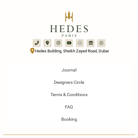
Hedes Building, Sheikh Zayed Road, Dubai
Journal
Designers Circle
Terms & Conditions
FAQ
Booking