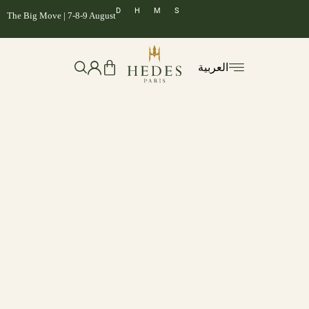
D
H
M
S
The Big Move | 7-8-9 August
العربية