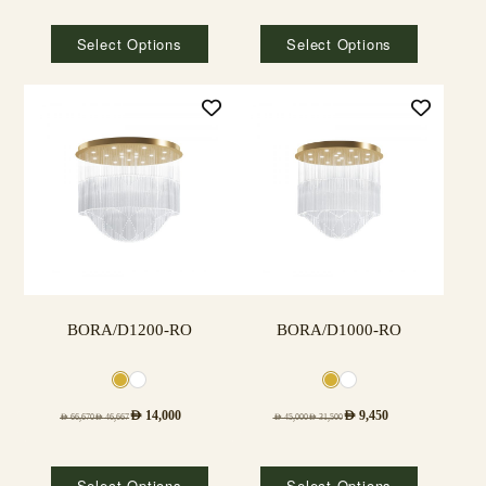
Select Options
Select Options
BORA/D1200-RO
BORA/D1000-RO
AED
14,000
AED
9,450
AED
66,670
AED
46,667
AED
45,000
AED
31,500
Select Options
Select Options