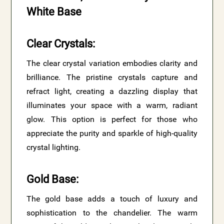
White Base
Clear Crystals
:
The clear crystal variation embodies clarity and
brilliance. The pristine crystals capture and
refract light, creating a dazzling display that
illuminates your space with a warm, radiant
glow. This option is perfect for those who
appreciate the purity and sparkle of high-quality
crystal lighting.
Gold Base
:
The gold base adds a touch of luxury and
sophistication to the chandelier. The warm