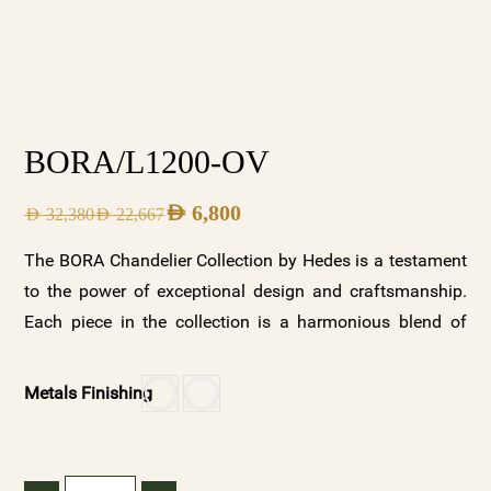
BORA/L1200-OV
AED
6,800
AED
32,380
AED
22,667
The BORA Chandelier Collection by Hedes is a testament
to the power of exceptional design and craftsmanship.
Each piece in the collection is a harmonious blend of
beauty and functionality, designed to elevate any space it
illuminates. With its two stunning variations—clear
Metals Finishing
crystal with a gold base and frosted crystals with a white
base—along with customizable options, the BORA
collection offers a versatile and luxurious lighting