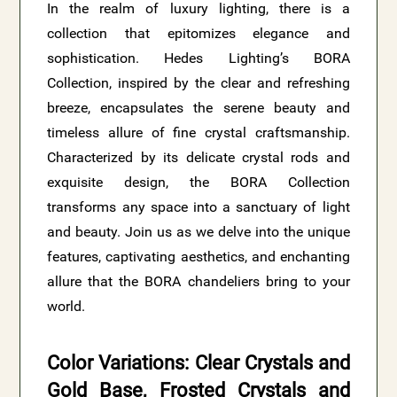
In the realm of luxury lighting, there is a
collection that epitomizes elegance and
sophistication. Hedes Lighting’s BORA
Collection, inspired by the clear and refreshing
breeze, encapsulates the serene beauty and
timeless allure of fine crystal craftsmanship.
Characterized by its delicate crystal rods and
exquisite design, the BORA Collection
transforms any space into a sanctuary of light
and beauty. Join us as we delve into the unique
features, captivating aesthetics, and enchanting
allure that the BORA chandeliers bring to your
world.
Color Variations: Clear Crystals and
Gold Base, Frosted Crystals and