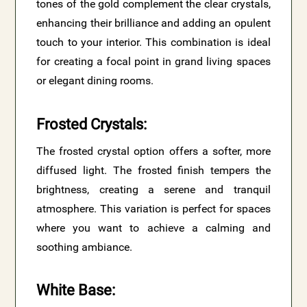
tones of the gold complement the clear crystals,
enhancing their brilliance and adding an opulent
touch to your interior. This combination is ideal
for creating a focal point in grand living spaces
or elegant dining rooms.
Frosted Crystals
:
The frosted crystal option offers a softer, more
diffused light. The frosted finish tempers the
brightness, creating a serene and tranquil
atmosphere. This variation is perfect for spaces
where you want to achieve a calming and
soothing ambiance.
White Base
: