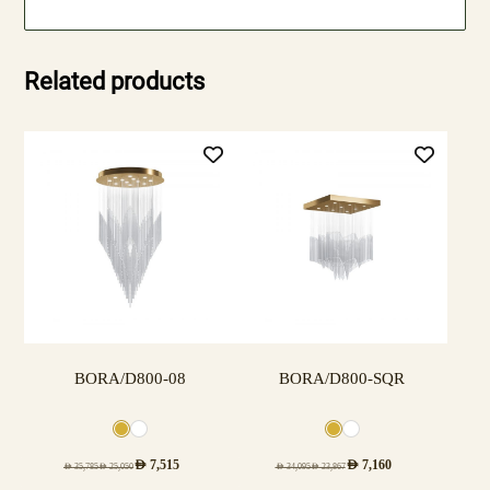
Related products
BORA/D800-08
BORA/D800-SQR
AED
7,515
AED
7,160
AED
35,785
AED
25,050
AED
34,095
AED
23,867