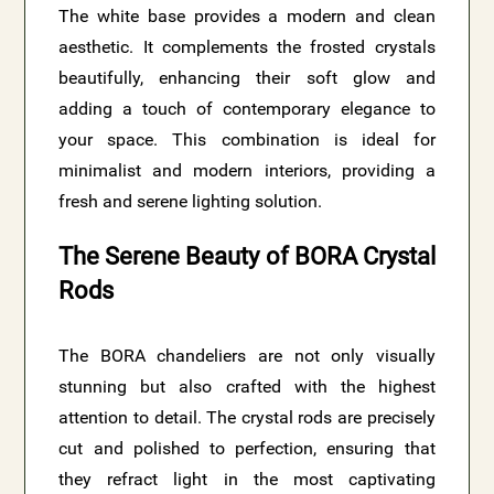
The white base provides a modern and clean
aesthetic. It complements the frosted crystals
beautifully, enhancing their soft glow and
adding a touch of contemporary elegance to
your space. This combination is ideal for
minimalist and modern interiors, providing a
fresh and serene lighting solution.
The Serene Beauty of BORA Crystal
Rods
The BORA chandeliers are not only visually
stunning but also crafted with the highest
attention to detail. The crystal rods are precisely
cut and polished to perfection, ensuring that
they refract light in the most captivating