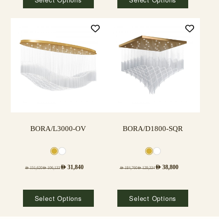
BORA/L3000-OV
BORA/D1800-SQR
AED
31,840
AED
38,800
AED
151,620
AED
106,133
AED
184,760
AED
129,334
Select Options
Select Options