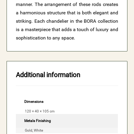
manner. The arrangement of these rods creates
a harmonious structure that is both elegant and
striking. Each chandelier in the BORA collection
is a masterpiece that adds a touch of luxury and
sophistication to any space.
Additional information
Dimensions
120 × 40 × 105 cm
Metals Finishing
Gold, White