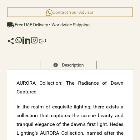
element that is truly extraordinary.
Contact Your Advisor
Free UAE Delivery • Worldwide Shipping
Description
AURORA Collection: The Radiance of Dawn
Captured
In the realm of exquisite lighting, there exists a
collection that captures the serene beauty and
tranquil elegance of the dawn’s first light. Hedes
Lighting’s AURORA Collection, named after the