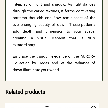
interplay of light and shadow. As light dances
through the varied textures, it forms captivating
patterns that ebb and flow, reminiscent of the
ever-changing beauty of dawn. These patterns
add depth and dimension to your space,
creating a visual element that is truly
extraordinary.
Embrace the tranquil elegance of the AURORA
Collection by Hedes and let the radiance of
dawn illuminate your world.
Related products