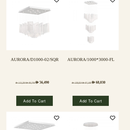
AURORA/D1000-02/SQR
AURORA/1000*3000-FL
AED
56,490
AED
68,030
AED
115,284
AED
80,700
AED
138,834
AED
97,180
Add To Cart
Add To Cart