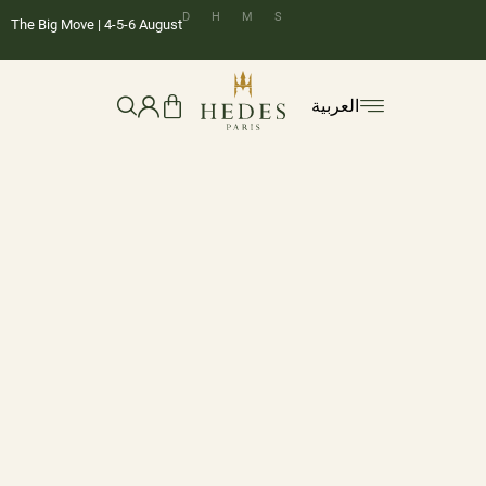
D
H
M
S
The Big Move | 4-5-6 August
العربية