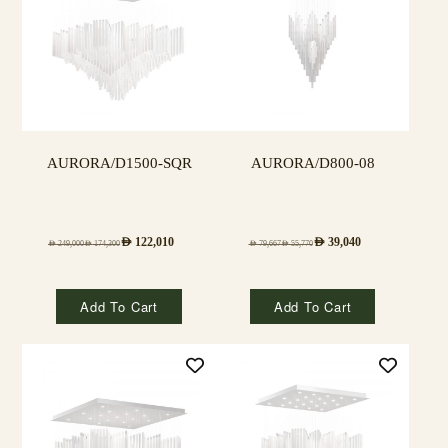
AURORA/D1500-SQR
AURORA/D800-08
AED
122,010
AED
39,040
AED
249,000
AED
174,300
AED
79,667
AED
55,770
Add To Cart
Add To Cart