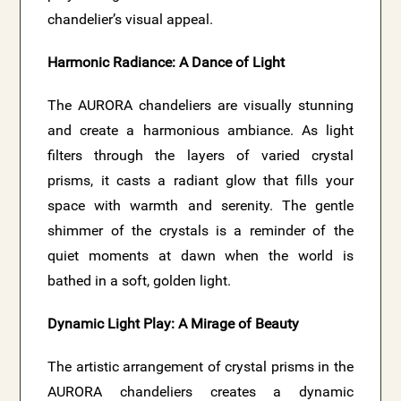
chandelier’s visual appeal.
Harmonic Radiance: A Dance of Light
The AURORA chandeliers are visually stunning
and create a harmonious ambiance. As light
filters through the layers of varied crystal
prisms, it casts a radiant glow that fills your
space with warmth and serenity. The gentle
shimmer of the crystals is a reminder of the
quiet moments at dawn when the world is
bathed in a soft, golden light.
Dynamic Light Play: A Mirage of Beauty
The artistic arrangement of crystal prisms in the
AURORA chandeliers creates a dynamic