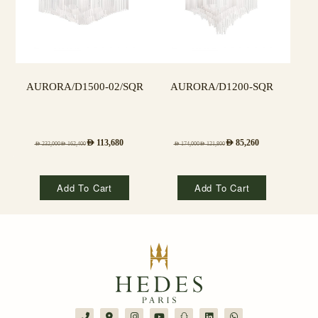
AURORA/D1500-02/SQR
AURORA/D1200-SQR
AED
113,680
AED
85,260
AED
232,000
AED
162,400
AED
174,000
AED
121,800
Add To Cart
Add To Cart