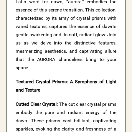
Latin word for dawn, “aurora,” embodies the
essence of this serene transition. This collection,
characterized by its array of crystal prisms with
varied textures, captures the essence of dawn’s
gentle awakening and its soft, radiant glow. Join
us as we delve into the distinctive features,
mesmerizing aesthetics, and captivating allure
that the AURORA chandeliers bring to your
space.
Textured Crystal Prisms: A Symphony of Light
and Texture
Cutted Clear Crystal:
The cut clear crystal prisms
embody the pure and radiant energy of the
dawn. These prisms cast brilliant, captivating
sparkles, evoking the clarity and freshness of a