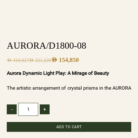
AURORA/D1800-08
AED
154,850
AED
316,027
AED
221,220
Aurora Dynamic Light Play: A Mirage of Beauty
The artistic arrangement of crystal prisms in the AURORA
chandeliers creates a dynamic interplay of light and
shadow. As light dances through the varied textures, it
-
+
forms captivating patterns that ebb and flow, reminiscent
of the ever-changing beauty of dawn. These patterns add
ADD TO CART
depth and dimension to your space, creating a visual