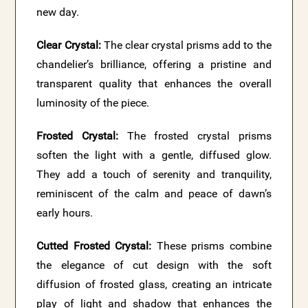
new day.
Clear Crystal:
The clear crystal prisms add to the
chandelier’s brilliance, offering a pristine and
transparent quality that enhances the overall
luminosity of the piece.
Frosted Crystal:
The frosted crystal prisms
soften the light with a gentle, diffused glow.
They add a touch of serenity and tranquility,
reminiscent of the calm and peace of dawn’s
early hours.
Cutted Frosted Crystal:
These prisms combine
the elegance of cut design with the soft
diffusion of frosted glass, creating an intricate
play of light and shadow that enhances the