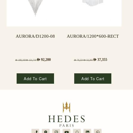
AURORA/D1200-08
AURORA/1200*600-RECT
AED
92,200
AED
37,355
AED
188,160
AED
131,710
AED
76,234
AED
53,365
Add To Cart
Add To Cart