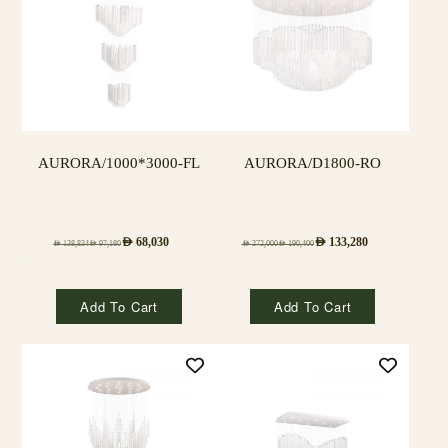
AURORA/1000*3000-FL
AURORA/D1800-RO
AED
68,030
AED
133,280
AED
138,834
AED
97,180
AED
272,000
AED
190,400
Add To Cart
Add To Cart