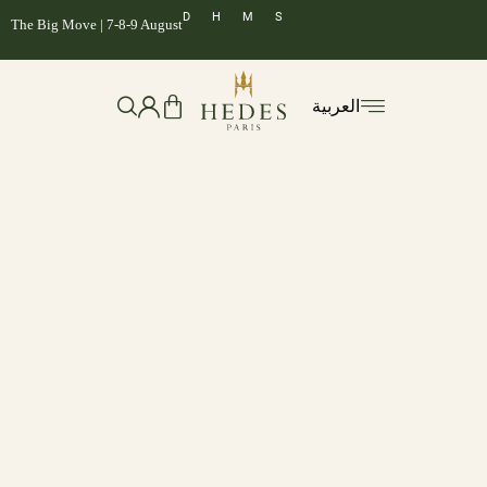
D
H
M
S
The Big Move | 7-8-9 August
العربية