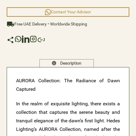
element that is truly extraordinary.
Contact Your Advisor
Free UAE Delivery • Worldwide Shipping
Description
AURORA Collection: The Radiance of Dawn
Captured
In the realm of exquisite lighting, there exists a
collection that captures the serene beauty and
tranquil elegance of the dawn’s first light. Hedes
Lighting’s AURORA Collection, named after the