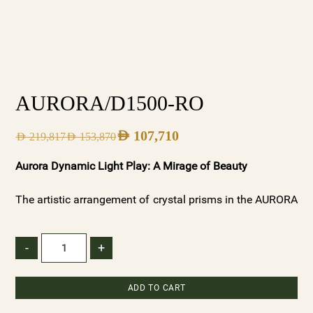
AURORA/D1500-RO
AED
107,710
AED
219,817
AED
153,870
Aurora Dynamic Light Play: A Mirage of Beauty
The artistic arrangement of crystal prisms in the AURORA
chandeliers creates a dynamic interplay of light and
shadow. As light dances through the varied textures, it
-
+
forms captivating patterns that ebb and flow, reminiscent
of the ever-changing beauty of dawn. These patterns add
ADD TO CART
depth and dimension to your space, creating a visual