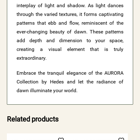
interplay of light and shadow. As light dances
through the varied textures, it forms captivating
patterns that ebb and flow, reminiscent of the
ever-changing beauty of dawn. These patterns
add depth and dimension to your space,
creating a visual element that is truly
extraordinary.
Embrace the tranquil elegance of the AURORA
Collection by Hedes and let the radiance of
dawn illuminate your world.
Related products