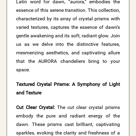
Latin word for dawn, “aurora,” embodies the
essence of this serene transition. This collection,
characterized by its array of crystal prisms with
varied textures, captures the essence of dawn’s
gentle awakening and its soft, radiant glow. Join
us as we delve into the distinctive features,
mesmerizing aesthetics, and captivating allure
that the AURORA chandeliers bring to your
space.
Textured Crystal Prisms: A Symphony of Light
and Texture
Cut Clear Crystal:
The cut clear crystal prisms
embody the pure and radiant energy of the
dawn. These prisms cast brilliant, captivating
sparkles, evoking the clarity and freshness of a