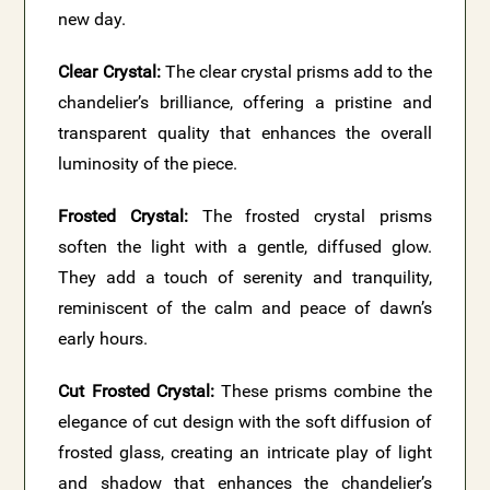
new day.
Clear Crystal:
The clear crystal prisms add to the
chandelier’s brilliance, offering a pristine and
transparent quality that enhances the overall
luminosity of the piece.
Frosted Crystal:
The frosted crystal prisms
soften the light with a gentle, diffused glow.
They add a touch of serenity and tranquility,
reminiscent of the calm and peace of dawn’s
early hours.
Cut Frosted Crystal:
These prisms combine the
elegance of cut design with the soft diffusion of
frosted glass, creating an intricate play of light
and shadow that enhances the chandelier’s