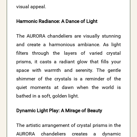
visual appeal.
Harmonic Radiance: A Dance of Light
The AURORA chandeliers are visually stunning
and create a harmonious ambiance. As light
filters through the layers of varied crystal
prisms, it casts a radiant glow that fills your
space with warmth and serenity. The gentle
shimmer of the crystals is a reminder of the
quiet moments at dawn when the world is
bathed in a soft, golden light.
Dynamic Light Play: A Mirage of Beauty
The artistic arrangement of crystal prisms in the
AURORA chandeliers creates a dynamic