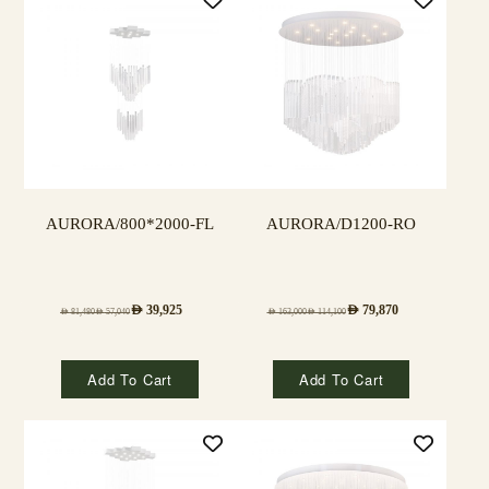
AURORA/800*2000-FL
AURORA/D1200-RO
AED
39,925
AED
79,870
AED
81,480
AED
57,040
AED
163,000
AED
114,100
Add To Cart
Add To Cart