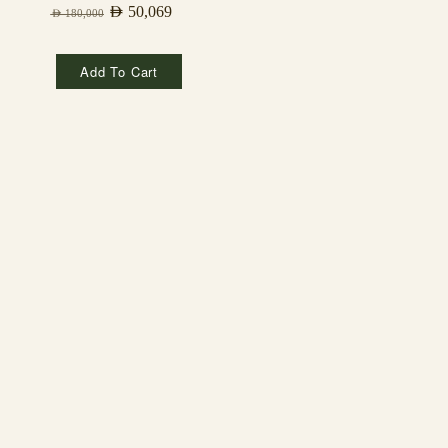
AED
50,069
AED
180,000
Add To Cart