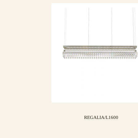
REGALIA/L1600