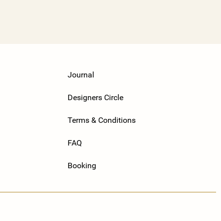
Journal
Designers Circle
Terms & Conditions
FAQ
Booking