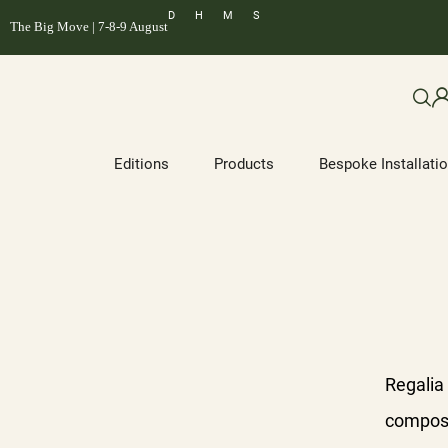
D
H
M
S
The Big Move | 7-8-9 August
Editions
Products
Bespoke Installati
Regalia
compose