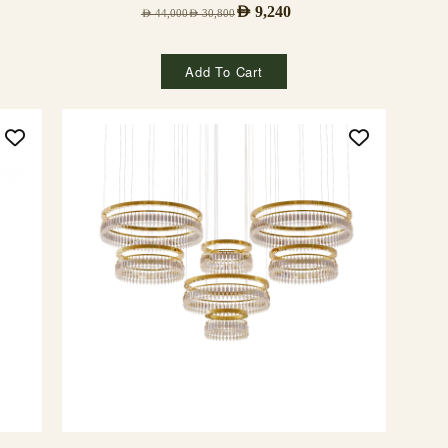
AED
9,240
AED
44,000
AED
30,800
Add To Cart