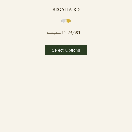
REGALIA-RD
AED
23,681
AED
85,250
Select Options