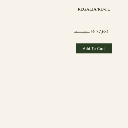
REGALIA/RD-FL
AED
37,681
AED
135,650
Add To Cart