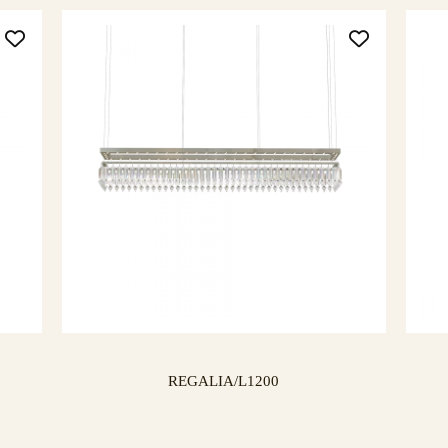
REGALIA/L1200