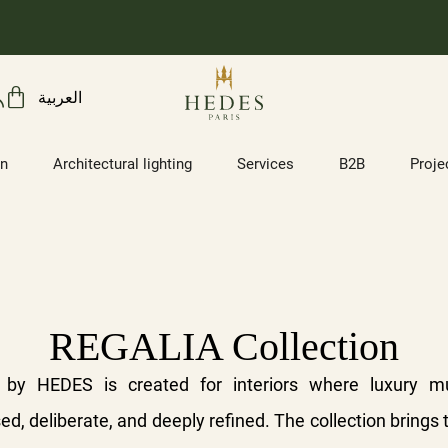
العربية
on
Architectural lighting
Services
B2B
Proje
REGALIA Collection
 by HEDES is created for interiors where luxury m
d, deliberate, and deeply refined. The collection brings 