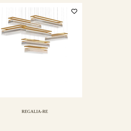
REGALIA-RE