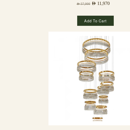
AED
11,970
AED
57,000
Add To Cart