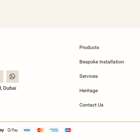
Products
Bespoke Installation
Services
, Dubai
Heritage
Contact Us