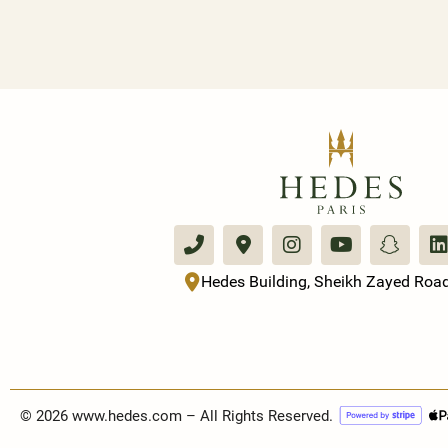
Hedes Building, Sheikh Zayed Road
© 2026 www.hedes.com – All Rights Reserved.