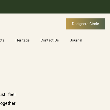
Designers Circle
cts
Heritage
Contact Us
Journal
ust feel
together