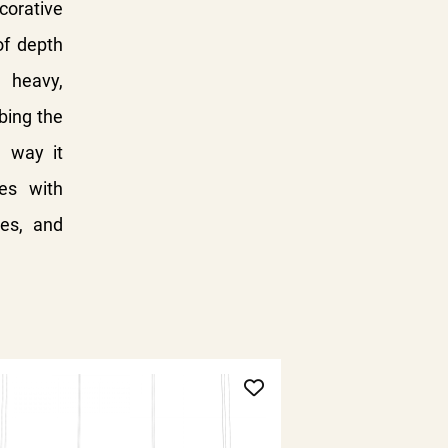
corative
of depth
 heavy,
rbing the
e way it
es with
hes, and