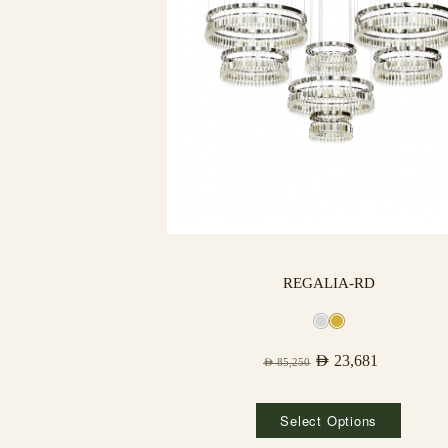
REGALIA-RD
AED
23,681
AED
85,250
Select Options