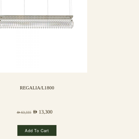
REGALIA/L1800
AED
13,300
AED
63,335
Add To Cart