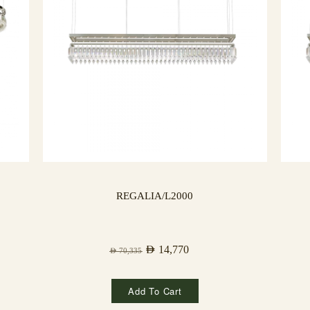
REGALIA/L2000
AED
14,770
AED
70,335
Add To Cart