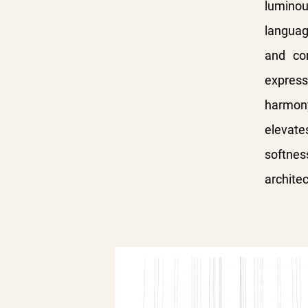
luminou
languag
and co
expressi
harmony
elevat
softnes
architec