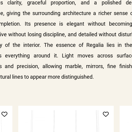
s clarity, graceful proportion, and a polished de
e, giving the surrounding architecture a richer sense 
mpletion. Its presence is elegant without becoming
ve without losing discipline, and detailed without distu
 of the interior.
The essence of Regalia lies in th
es everything around it. Light moves across surfac
s and precision, allowing marble, mirrors, fine finis
tural lines to appear more distinguished.