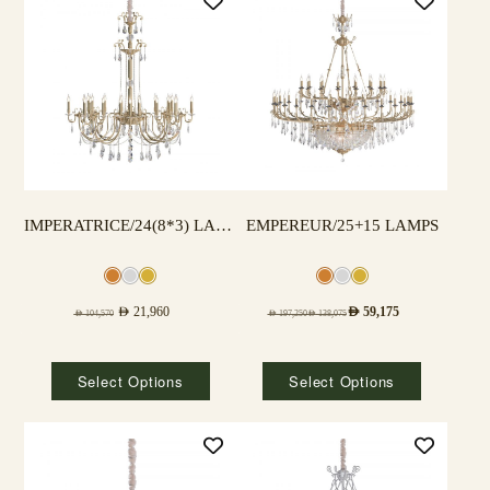
IMPERATRICE/24(8*3) LAMPS
EMPEREUR/25+15 LAMPS
AED
21,960
AED
59,175
AED
104,570
AED
197,250
AED
138,075
Select Options
Select Options