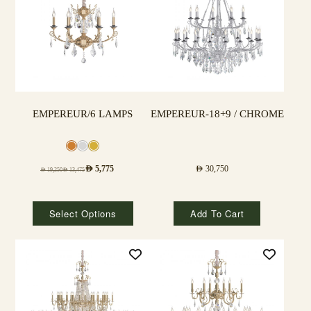
EMPEREUR/6 LAMPS
EMPEREUR-18+9 / CHROME
AED
5,775
AED
30,750
AED
19,250
AED
13,475
Select Options
Add To Cart