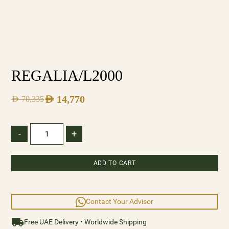
REGALIA/L2000
AED
14,770
AED
70,335
-
+
ADD TO CART
Contact Your Advisor
Free UAE Delivery • Worldwide Shipping