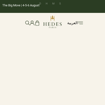
D
H
M
S
The Big Move | 4-5-6 August
العربية