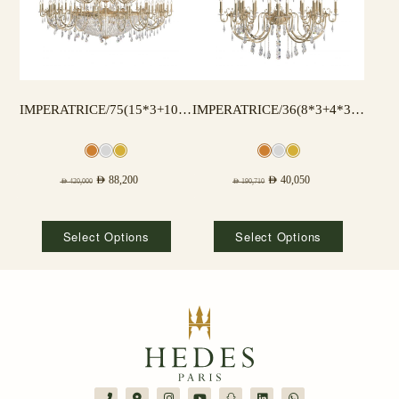
IMPERATRICE/75(15*3+10*3) LAMPS
IMPERATRICE/36(8*3+4*3) LAMPS
AED
88,200
AED
40,050
AED
420,000
AED
190,710
Select Options
Select Options