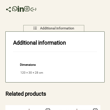
Additional information
Additional information
Dimensions
120 × 30 × 28 cm
Related products