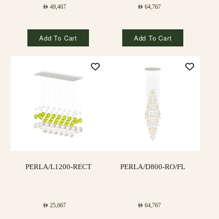
AED
49,467
AED
64,767
Add To Cart
Add To Cart
PERLA/L1200-RECT
PERLA/D800-RO/FL
AED
25,667
AED
64,767