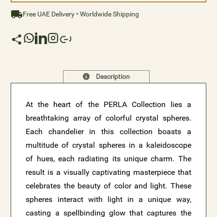
Free UAE Delivery • Worldwide Shipping
Description
At the heart of the PERLA Collection lies a
breathtaking array of colorful crystal spheres.
Each chandelier in this collection boasts a
multitude of crystal spheres in a kaleidoscope
of hues, each radiating its unique charm. The
result is a visually captivating masterpiece that
celebrates the beauty of color and light. These
spheres interact with light in a unique way,
casting a spellbinding glow that captures the