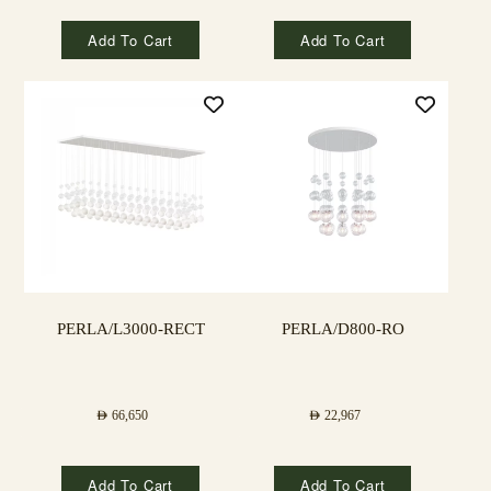
Add To Cart
Add To Cart
PERLA/L3000-RECT
PERLA/D800-RO
AED
66,650
AED
22,967
Add To Cart
Add To Cart