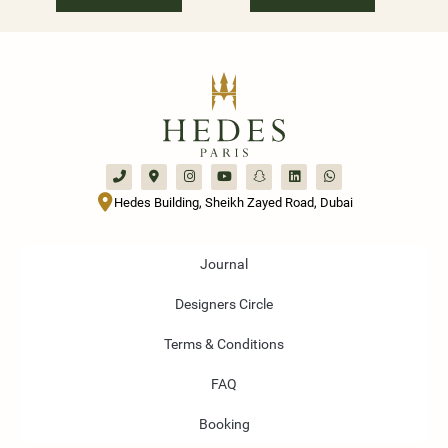
Hedes Building, Sheikh Zayed Road, Dubai
Journal
Designers Circle
Terms & Conditions
FAQ
Booking