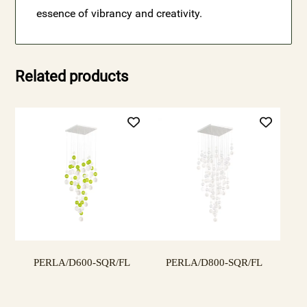
essence of vibrancy and creativity.
Related products
PERLA/D600-SQR/FL
PERLA/D800-SQR/FL