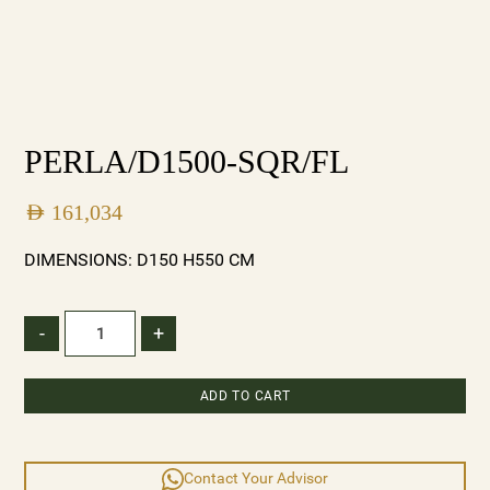
PERLA/D1500-SQR/FL
AED
161,034
DIMENSIONS: D150 H550 CM
-
+
ADD TO CART
Contact Your Advisor