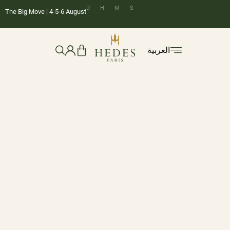
D
H
M
S
The Big Move | 4-5-6 August
العربية