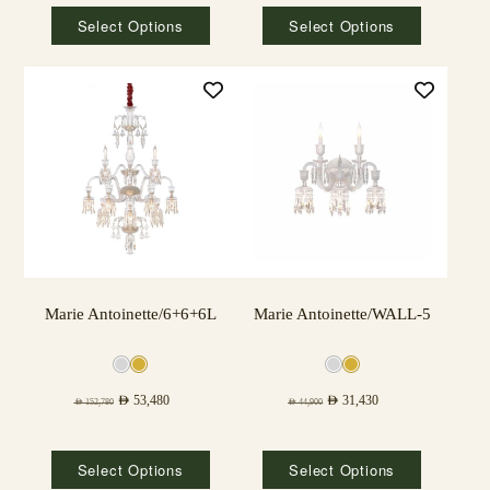
Select Options
Select Options
Marie Antoinette/6+6+6L
Marie Antoinette/WALL-5
AED
53,480
AED
31,430
AED
152,780
AED
44,900
Select Options
Select Options