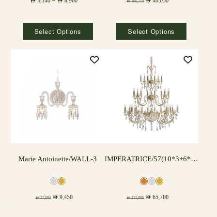
AED
3,140
–
AED
8,960
AED
40,050
AED
190,710
Select Options
Select Options
Marie Antoinette/WALL-3
IMPERATRICE/57(10*3+6*3+3*3) LAMPS
AED
9,450
AED
65,700
AED
27,000
AED
312,860