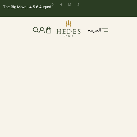
D
H
M
S
The Big Move | 4-5-6 August
العربية