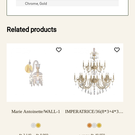
Chrome, Gold
Related products
Marie Antoinette/WALL-1
IMPERATRICE/36(8*3+4*3) LAMPS