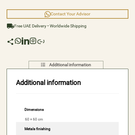
Contact Your Advisor
Free UAE Delivery • Worldwide Shipping
Additional information
Additional information
Dimensions
60 × 60 cm
Metals finishing