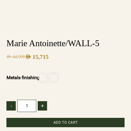
Marie Antoinette/WALL-5
AED
15,715
AED
44,900
Metals finishing
-
+
ADD TO CART