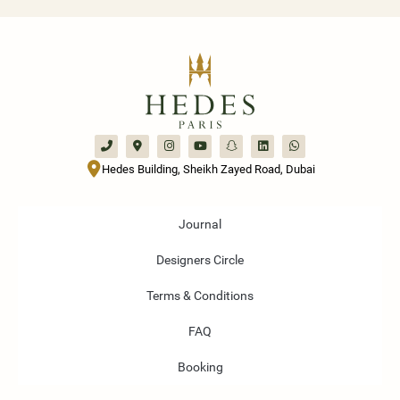
Hedes Building, Sheikh Zayed Road, Dubai
Journal
Designers Circle
Terms & Conditions
FAQ
Booking