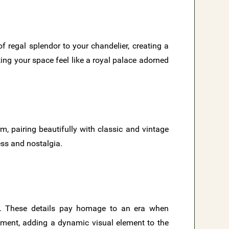
f regal splendor to your chandelier, creating a
ng your space feel like a royal palace adorned
rm, pairing beautifully with classic and vintage
ess and nostalgia.
s. These details pay homage to an era when
ement, adding a dynamic visual element to the