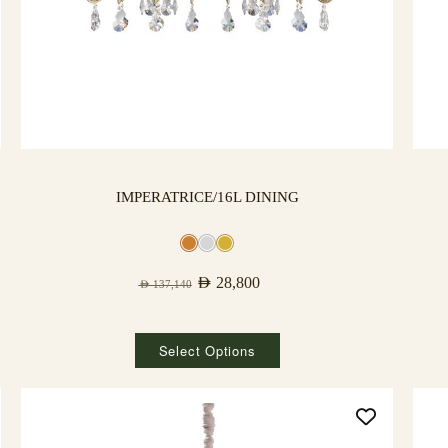
IMPERATRICE/16L DINING
AED
28,800
AED
137,140
Select Options