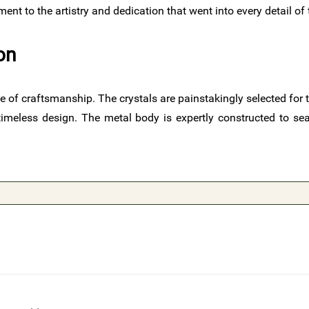
ent to the artistry and dedication that went into every detail of
on
of craftsmanship. The crystals are painstakingly selected for thei
imeless design. The metal body is expertly constructed to seam