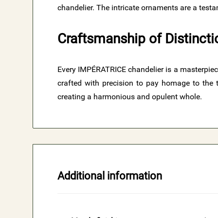
chandelier. The intricate ornaments are a testam
Craftsmanship of Distincti
​Every IMPÉRATRICE chandelier is a masterpiece 
crafted with precision to pay homage to the t
creating a harmonious and opulent whole.
Additional information