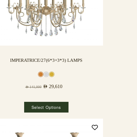
IMPERATRICE/27(6*3+3*3) LAMPS
AED
29,610
AED
141,000
Select Options