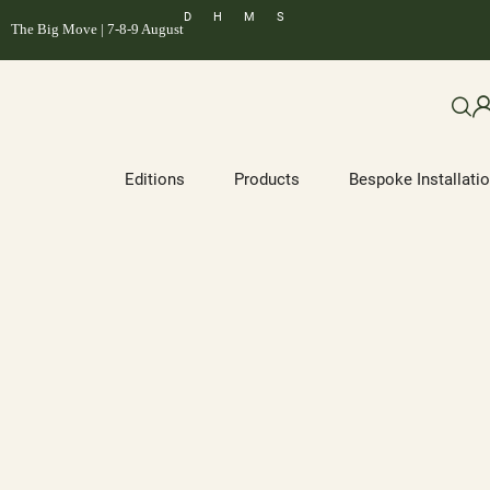
D
H
M
S
The Big Move | 7-8-9 August
Editions
Products
Bespoke Installati