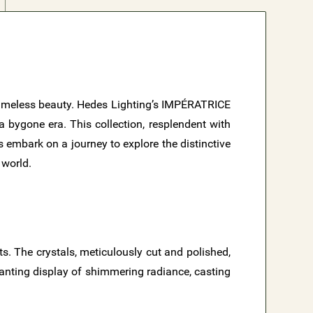
nd timeless beauty. Hedes Lighting’s IMPÉRATRICE
a bygone era. This collection, resplendent with
s embark on a journey to explore the distinctive
 world.
ts. The crystals, meticulously cut and polished,
chanting display of shimmering radiance, casting