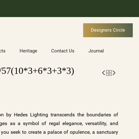
Designers Circle
cts
Heritage
Contact Us
Journal
57(10*3+6*3+3*3)
n by Hedes Lighting transcends the boundaries of
erges as a symbol of regal elegance, versatility, and
 you seek to create a palace of opulence, a sanctuary