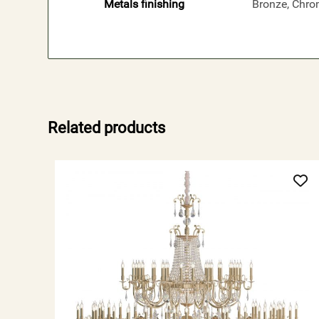
Metals finishing
Bronze, Chro
Related products