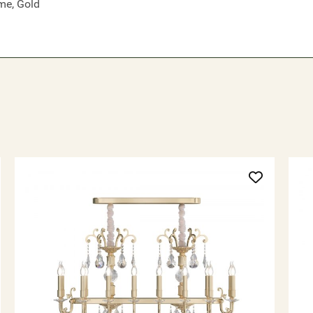
me, Gold