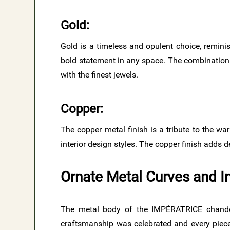
Gold​:
Gold is a timeless and opulent choice, reminis
bold statement in any space. The combination 
with the finest jewels.
Copper​:
The copper metal finish is a tribute to the war
interior design styles. The copper finish adds 
Ornate Metal Curves and I
The metal body of the IMPÉRATRICE chandel
craftsmanship was celebrated and every piece