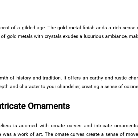
cent of a gilded age. The gold metal finish adds a rich sense o
of gold metals with crystals exudes a luxurious ambiance, maki
mth of history and tradition. It offers an earthy and rustic cha
depth and character to your chandelier, creating a sense of cozin
ntricate Ornaments
iers is adorned with ornate curves and intricate ornament
 was a work of art. The ornate curves create a sense of mov