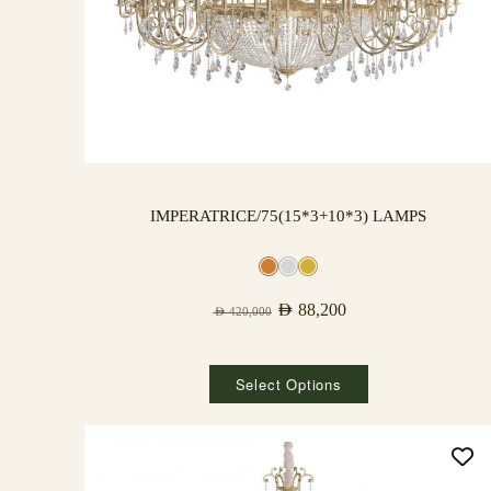
IMPERATRICE/75(15*3+10*3) LAMPS
AED
88,200
AED
420,000
Select Options