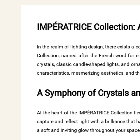
IMPÉRATRICE Collection: A
In the realm of lighting design, there exists a
Collection, named after the French word for em
crystals, classic candle-shaped lights, and orn
characteristics, mesmerizing aesthetics, and t
A Symphony of Crystals an
At the heart of the IMPÉRATRICE Collection lies
capture and reflect light with a brilliance tha
a soft and inviting glow throughout your space