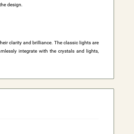
 the design.
r clarity and brilliance. The classic lights are
lessly integrate with the crystals and lights,