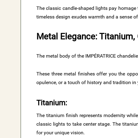
The classic candle-shaped lights pay homage t
timeless design exudes warmth and a sense of 
Metal Elegance: Titanium, 
The metal body of the IMPÉRATRICE chandeliers i
These three metal finishes offer you the oppo
opulence, or a touch of history and tradition in
Titanium:
The titanium finish represents modernity while
classic lights to take center stage. The titani
for your unique vision.