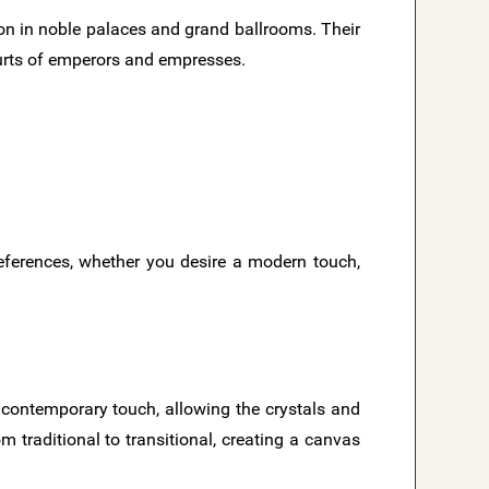
on in noble palaces and grand ballrooms. Their
urts of emperors and empresses.
references, whether you desire a modern touch,
d contemporary touch, allowing the crystals and
m traditional to transitional, creating a canvas