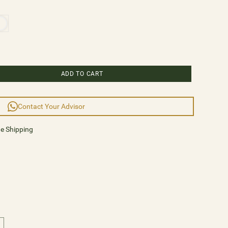
ry masterpiece, or an eclectic fusion of styles,
phony of possibilities. Explore the IMPÉRATRICE
 elegance of crystals and classic lights illuminate your
ace with Hedes Lighting and embrace a new era of
ion, where every moment is bathed in resplendent
ADD TO CART
Contact Your Advisor
92cm
de Shipping