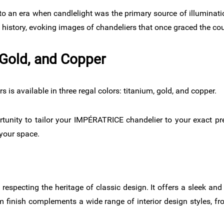
o an era when candlelight was the primary source of illuminati
history, evoking images of chandeliers that once graced the co
Gold, and Copper​
s available in three regal colors: titanium, gold, and copper.
rtunity to tailor your IMPÉRATRICE chandelier to your exact p
 your space.
 respecting the heritage of classic design. It offers a sleek an
um finish complements a wide range of interior design styles, fro