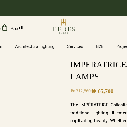
العربية
on
Architectural lighting
Services
B2B
Proje
IMPERATRICE/
LAMPS
AED
65,700
AED
312,860
The IMPÉRATRICE Collectio
traditional lighting. It em
captivating beauty. Whether