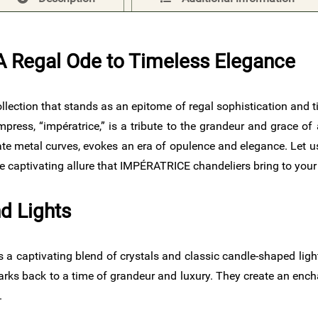
 Regal Ode to Timeless Elegance​
 collection that stands as an epitome of regal sophistication a
press, “impératrice,” is a tribute to the grandeur and grace of 
ate metal curves, evokes an era of opulence and elegance. Let u
he captivating allure that IMPÉRATRICE chandeliers bring to your
d Lights
 a captivating blend of crystals and classic candle-shaped ligh
t harks back to a time of grandeur and luxury. They create an en
.