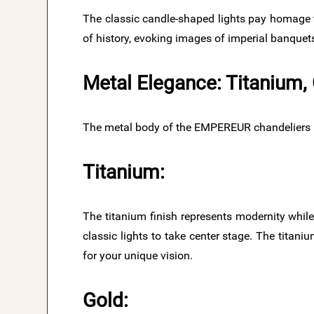
The classic candle-shaped lights pay homage 
of history, evoking images of imperial banquet
Metal Elegance: Titanium,
The metal body of the EMPEREUR chandeliers is 
Titanium:
The titanium finish represents modernity while
classic lights to take center stage. The titani
for your unique vision.
Gold: