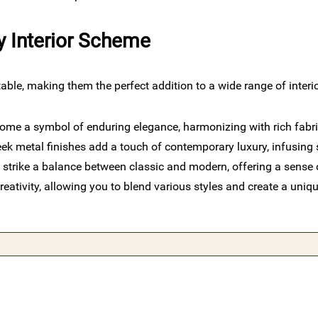
y Interior Scheme
ble, making them the perfect addition to a wide range of inter
ome a symbol of enduring elegance, harmonizing with rich fabric
ek metal finishes add a touch of contemporary luxury, infusing s
 strike a balance between classic and modern, offering a sense 
eativity, allowing you to blend various styles and create a uniqu