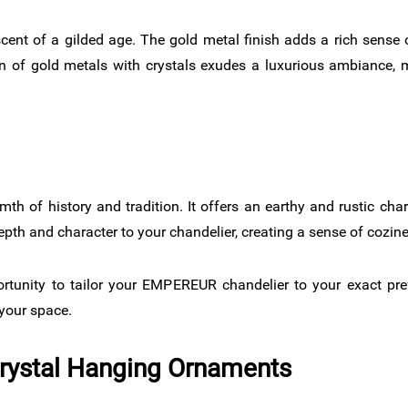
cent of a gilded age. The gold metal finish adds a rich sense o
 of gold metals with crystals exudes a luxurious ambiance, m
mth of history and tradition. It offers an earthy and rustic cha
depth and character to your chandelier, creating a sense of cozin
ortunity to tailor your EMPEREUR chandelier to your exact pr
 your space.
Crystal Hanging Ornaments