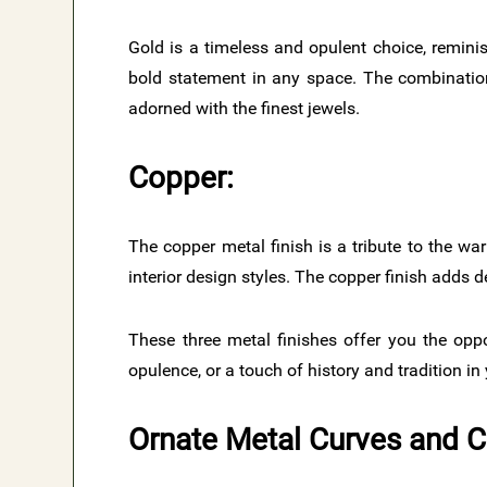
Gold is a timeless and opulent choice, reminis
bold statement in any space. The combination
adorned with the finest jewels.
Copper:
The copper metal finish is a tribute to the war
interior design styles. The copper finish adds 
These three metal finishes offer you the opp
opulence, or a touch of history and tradition in
Ornate Metal Curves and 