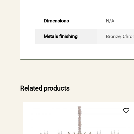
Dimensions
N/A
Metals finishing
Bronze, Chro
Related products