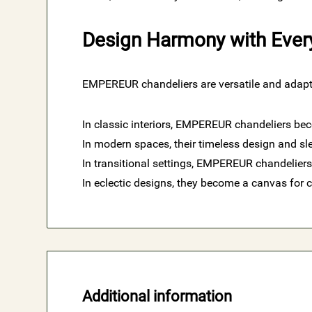
Design Harmony with Ever
EMPEREUR chandeliers are versatile and adapta
In classic interiors, EMPEREUR chandeliers bec
In modern spaces, their timeless design and sle
In transitional settings, EMPEREUR chandeliers
In eclectic designs, they become a canvas for cr
Additional information