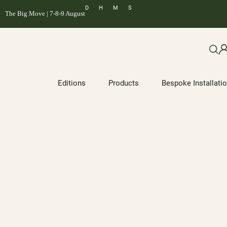
D
H
M
S
The Big Move | 7-8-9 August
Editions
Products
Bespoke Installati