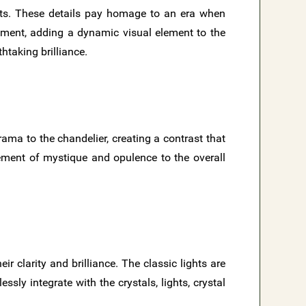
ts. These details pay homage to an era when
ement, adding a dynamic visual element to the
htaking brilliance.
rama to the chandelier, creating a contrast that
lement of mystique and opulence to the overall
 clarity and brilliance. The classic lights are
sly integrate with the crystals, lights, crystal