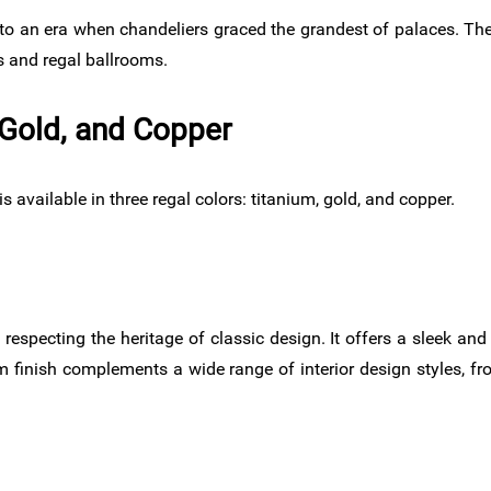
to an era when chandeliers graced the grandest of palaces. Th
s and regal ballrooms.
 Gold, and Copper
available in three regal colors: titanium, gold, and copper.
 respecting the heritage of classic design. It offers a sleek an
um finish complements a wide range of interior design styles, fro