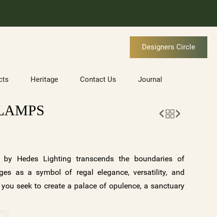
Designers Circle
cts
Heritage
Contact Us
Journal
 LAMPS
by Hedes Lighting transcends the boundaries of
erges as a symbol of regal elegance, versatility, and
 you seek to create a palace of opulence, a sanctuary
ry masterpiece, or an eclectic fusion of styles,
 of possibilities. Explore the EMPEREUR Collection