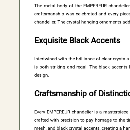
The metal body of the EMPEREUR chandeliers
craftsmanship was celebrated and every piece
chandelier. The crystal hanging ornaments add a
Exquisite Black Accents
Intertwined with the brilliance of clear crysta
is both striking and regal. The black accents
design.
Craftsmanship of Distincti
Every EMPEREUR chandelier is a masterpiece of 
crafted with precision to pay homage to the tim
mesh, and black crystal accents, creating a h