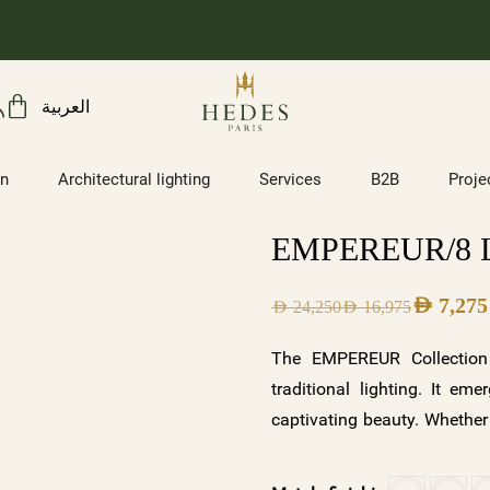
العربية
on
Architectural lighting
Services
B2B
Proje
EMPEREUR/8
AED
7,275
AED
24,250
AED
16,975
The EMPEREUR Collection 
traditional lighting. It em
captivating beauty. Whether
of serenity, a contempora
EMPEREUR offers a symphony