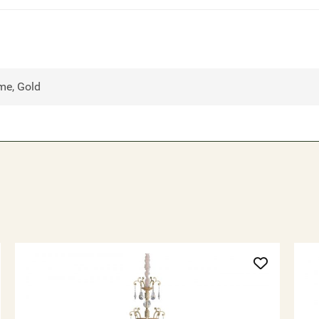
me, Gold