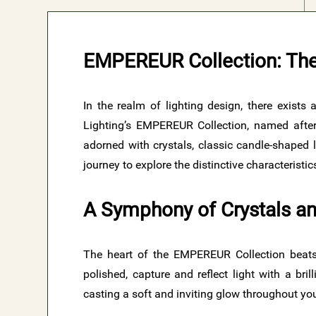
EMPEREUR Collection: The
In the realm of lighting design, there exists
Lighting’s EMPEREUR Collection, named after 
adorned with crystals, classic candle-shaped 
journey to explore the distinctive characterist
A Symphony of Crystals an
The heart of the EMPEREUR Collection beats w
polished, capture and reflect light with a br
casting a soft and inviting glow throughout yo