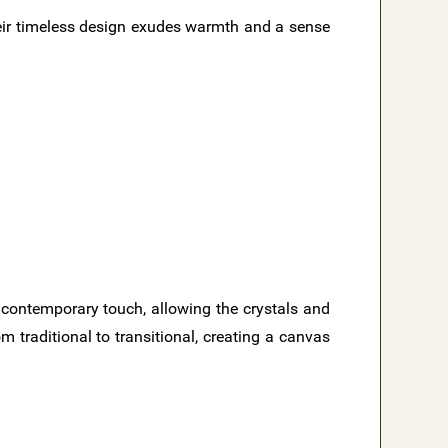
eir timeless design exudes warmth and a sense
d contemporary touch, allowing the crystals and
m traditional to transitional, creating a canvas