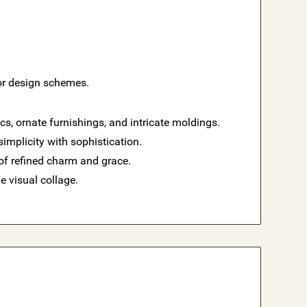
ior design schemes.
s, ornate furnishings, and intricate moldings.
implicity with sophistication.
of refined charm and grace.
e visual collage.