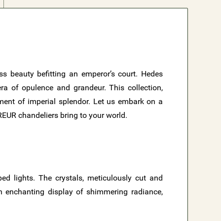
ess beauty befitting an emperor’s court. Hedes
ra of opulence and grandeur. This collection,
ement of imperial splendor. Let us embark on a
EREUR chandeliers bring to your world.
ed lights. The crystals, meticulously cut and
 an enchanting display of shimmering radiance,