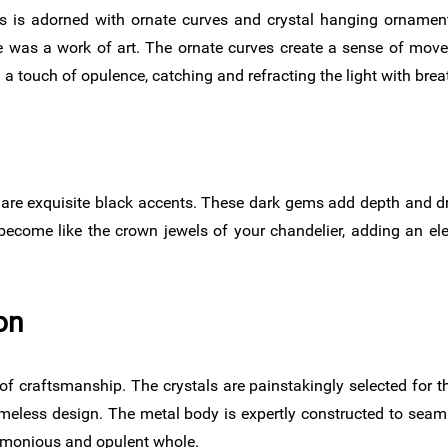
 is adorned with ornate curves and crystal hanging ornamen
 was a work of art. The ornate curves create a sense of mov
 touch of opulence, catching and refracting the light with breat
ls are exquisite black accents. These dark gems add depth and d
 become like the crown jewels of your chandelier, adding an e
on
craftsmanship. The crystals are painstakingly selected for their
eless design. The metal body is expertly constructed to seamles
armonious and opulent whole.