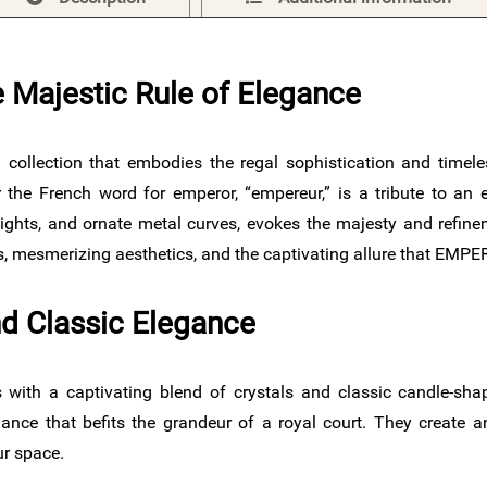
 Majestic Rule of Elegance
 a collection that embodies the regal sophistication and timel
the French word for emperor, “empereur,” is a tribute to an e
lights, and ornate metal curves, evokes the majesty and refin
ics, mesmerizing aesthetics, and the captivating allure that EMP
d Classic Elegance
ith a captivating blend of crystals and classic candle-shap
illiance that befits the grandeur of a royal court. They create
ur space.