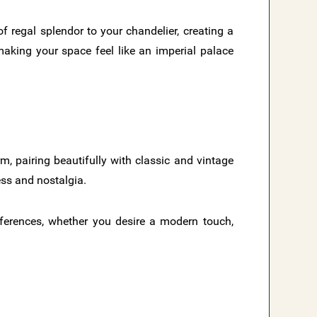
f regal splendor to your chandelier, creating a
aking your space feel like an imperial palace
rm, pairing beautifully with classic and vintage
ess and nostalgia.
eferences, whether you desire a modern touch,