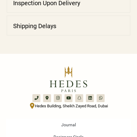
Inspection Upon Delivery
Shipping Delays
Hedes Building, Sheikh Zayed Road, Dubai
Journal