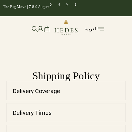
D
H
M
S
The Big Move | 7-8-9 August
العربية
Shipping Policy
Delivery Coverage
Delivery Times