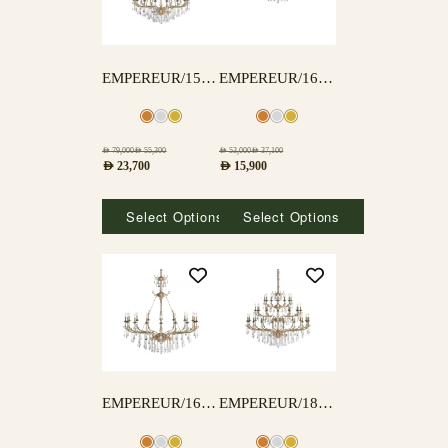
EMPEREUR/15+5 LAMPS
EMPEREUR/16A LAMPS
AED
79,000
AED
55,300
AED
53,000
AED
37,100
AED
23,700
AED
15,900
Select Options
Select Options
EMPEREUR/16B LAMPS
EMPEREUR/18+12+6 LAMPS