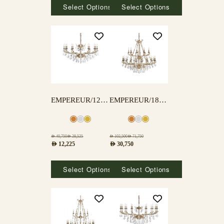
Select Options
Select Options
EMPEREUR/12 LAMPS
EMPEREUR/18+9 LAMPS
AED
40,750
AED
28,525
AED
102,500
AED
71,750
AED
12,225
AED
30,750
Select Options
Select Options