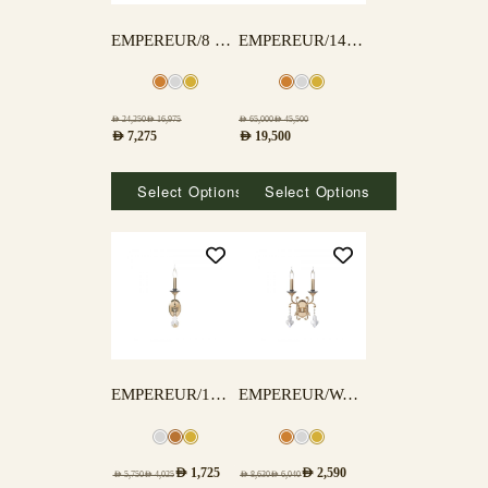
EMPEREUR/8 LAMPS
EMPEREUR/14L DINING
AED
24,250
AED
16,975
AED
65,000
AED
45,500
AED
7,275
AED
19,500
Select Options
Select Options
EMPEREUR/1WALL
EMPEREUR/WALL-2
AED
1,725
AED
2,590
AED
5,750
AED
4,025
AED
8,630
AED
6,040