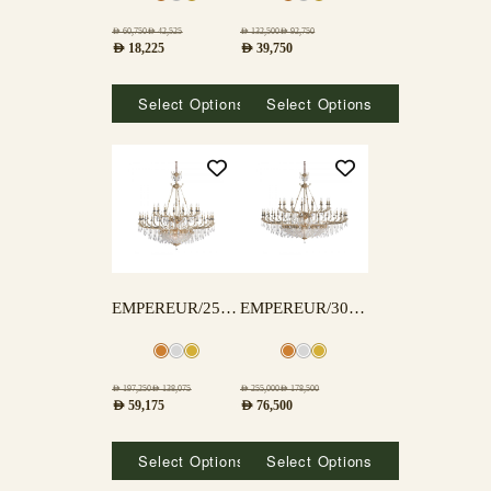
AED
60,750
AED
42,525
AED
132,500
AED
92,750
AED
18,225
AED
39,750
Select Options
Select Options
EMPEREUR/25+15 LAMPS
EMPEREUR/30+15 LAMPS
AED
197,250
AED
138,075
AED
255,000
AED
178,500
AED
59,175
AED
76,500
Select Options
Select Options