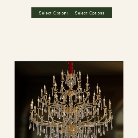
Select Options
Select Options