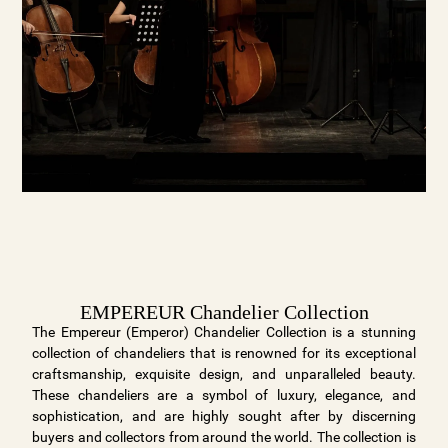
EMPEREUR Chandelier Collection
The Empereur (Emperor) Chandelier Collection is a stunning
collection of chandeliers that is renowned for its exceptional
craftsmanship, exquisite design, and unparalleled beauty.
These chandeliers are a symbol of luxury, elegance, and
sophistication, and are highly sought after by discerning
buyers and collectors from around the world. The collection is