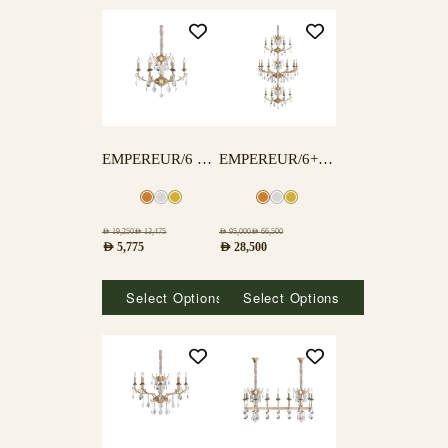
EMPEREUR/6 LAMPS
EMPEREUR/6+12+6 LAMPS
AED
19,250
AED
13,475
AED
95,000
AED
66,500
AED
5,775
AED
28,500
Select Options
Select Options