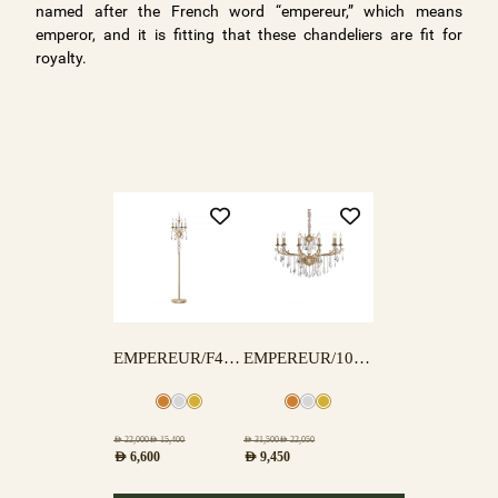
named after the French word “empereur,” which means
emperor, and it is fitting that these chandeliers are fit for
royalty.
EMPEREUR/F4+1 FLOOR LAMP
EMPEREUR/10 LAMPS
AED
22,000
AED
15,400
AED
31,500
AED
22,050
AED
6,600
AED
9,450