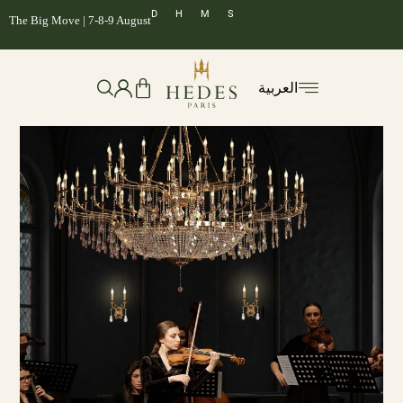
D
H
M
S
The Big Move | 7-8-9 August
العربية