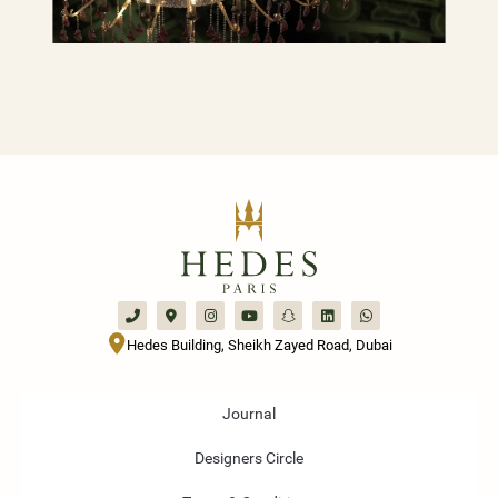
Hedes Building, Sheikh Zayed Road, Dubai
Journal
Designers Circle